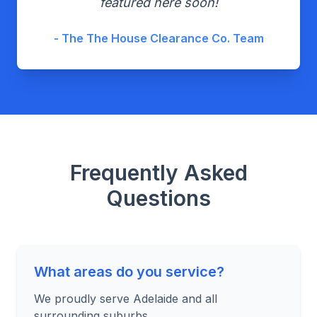
featured here soon!
- The The House Clearance Co. Team
Frequently Asked
Questions
What areas do you service?
We proudly serve Adelaide and all
surrounding suburbs.