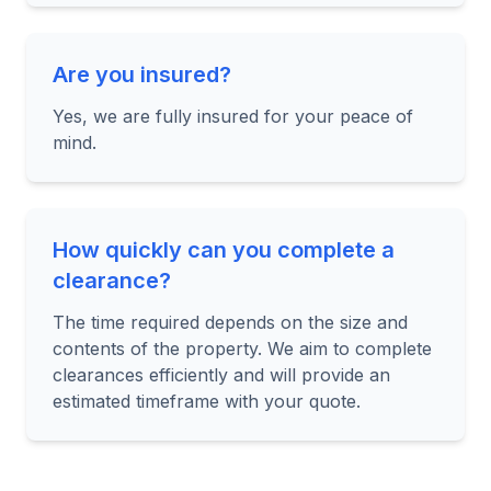
Are you insured?
Yes, we are fully insured for your peace of
mind.
How quickly can you complete a
clearance?
The time required depends on the size and
contents of the property. We aim to complete
clearances efficiently and will provide an
estimated timeframe with your quote.