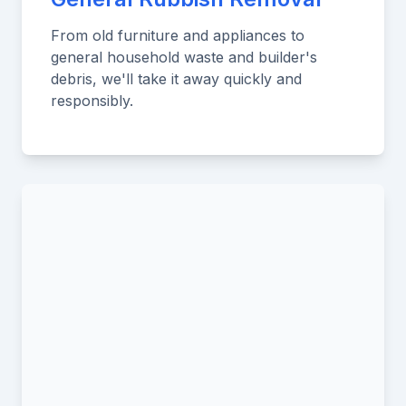
From old furniture and appliances to
general household waste and builder's
debris, we'll take it away quickly and
responsibly.