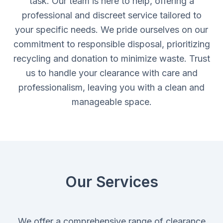
task. Our team is here to help, offering a
professional and discreet service tailored to
your specific needs. We pride ourselves on our
commitment to responsible disposal, prioritizing
recycling and donation to minimize waste. Trust
us to handle your clearance with care and
professionalism, leaving you with a clean and
manageable space.
Our Services
We offer a comprehensive range of clearance