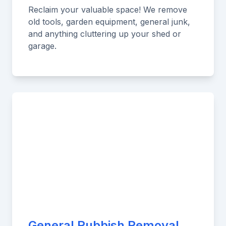
Reclaim your valuable space! We remove
old tools, garden equipment, general junk,
and anything cluttering up your shed or
garage.
General Rubbish Removal