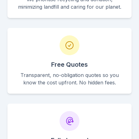
minimizing landfill and caring for our planet.
Free Quotes
Transparent, no-obligation quotes so you
know the cost upfront. No hidden fees.