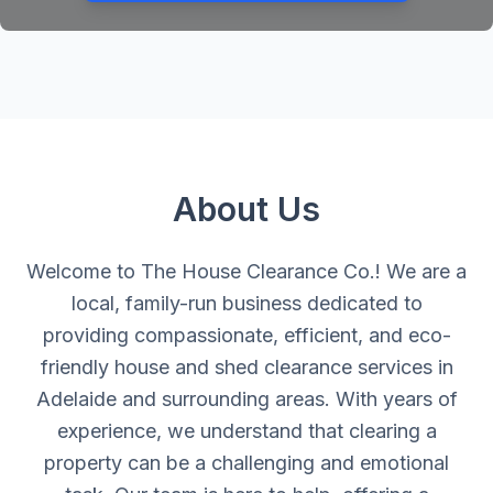
About Us
Welcome to The House Clearance Co.! We are a
local, family-run business dedicated to
providing compassionate, efficient, and eco-
friendly house and shed clearance services in
Adelaide and surrounding areas. With years of
experience, we understand that clearing a
property can be a challenging and emotional