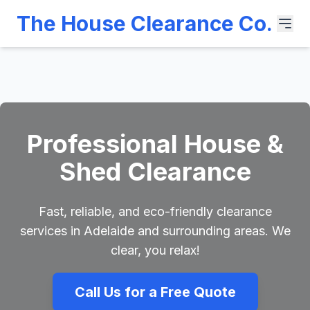
The House Clearance Co.
Professional House &
Shed Clearance
Fast, reliable, and eco-friendly clearance
services in Adelaide and surrounding areas. We
clear, you relax!
Call Us for a Free Quote