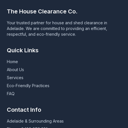
The House Clearance Co.
Your trusted partner for house and shed clearance in
Adelaide. We are committed to providing an efficient,
respectful, and eco-friendly service.
Quick Links
Home
About Us
Services
Eco-Friendly Practices
FAQ
Contact Info
Adelaide & Surrounding Areas