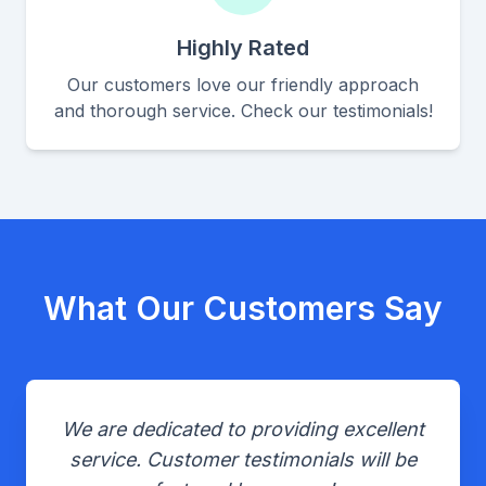
Highly Rated
Our customers love our friendly approach
and thorough service. Check our testimonials!
What Our Customers Say
We are dedicated to providing excellent
service. Customer testimonials will be