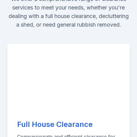
services to meet your needs, whether you're
dealing with a full house clearance, decluttering
a shed, or need general rubbish removed.
Full House Clearance
Compassionate and efficient clearance for