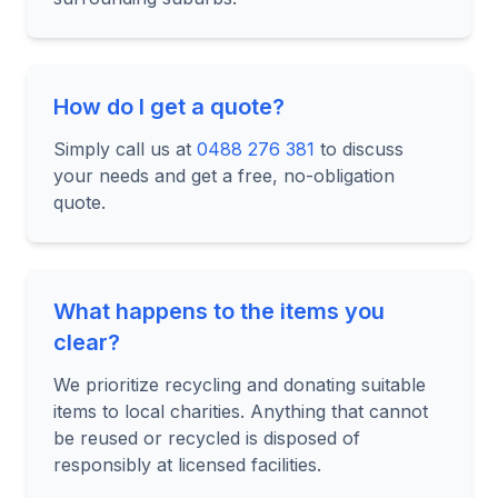
How do I get a quote?
Simply call us at
0488 276 381
to discuss
your needs and get a free, no-obligation
quote.
What happens to the items you
clear?
We prioritize recycling and donating suitable
items to local charities. Anything that cannot
be reused or recycled is disposed of
responsibly at licensed facilities.