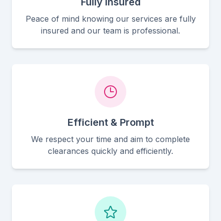
Fully Insured
Peace of mind knowing our services are fully
insured and our team is professional.
Efficient & Prompt
We respect your time and aim to complete
clearances quickly and efficiently.