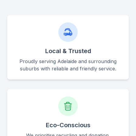
Local & Trusted
Proudly serving Adelaide and surrounding
suburbs with reliable and friendly service.
Eco-Conscious
We prioritise recycling and donation,