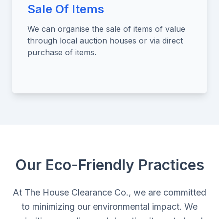
Sale Of Items
We can organise the sale of items of value
through local auction houses or via direct
purchase of items.
Our Eco-Friendly Practices
At The House Clearance Co., we are committed
to minimizing our environmental impact. We