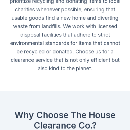
prioritize recycling and donating items to local
charities whenever possible, ensuring that
usable goods find a new home and diverting
waste from landfills. We work with licensed
disposal facilities that adhere to strict
environmental standards for items that cannot
be recycled or donated. Choose us for a
clearance service that is not only efficient but
also kind to the planet.
Why Choose The House
Clearance Co.?