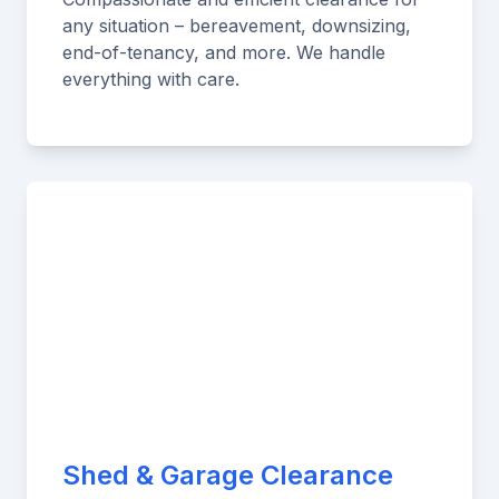
any situation – bereavement, downsizing,
end-of-tenancy, and more. We handle
everything with care.
Shed & Garage Clearance