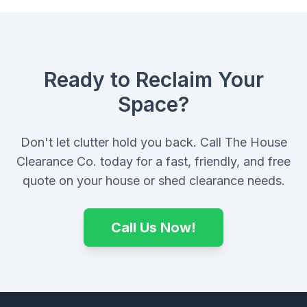
Ready to Reclaim Your
Space?
Don't let clutter hold you back. Call The House
Clearance Co. today for a fast, friendly, and free
quote on your house or shed clearance needs.
Call Us Now!