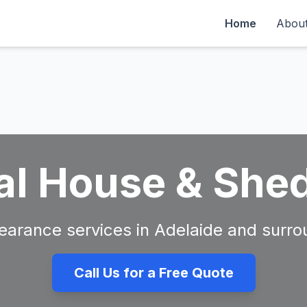
Home
Abou
al House & She
clearance services in Adelaide and surro
Call Us for a Free Quote