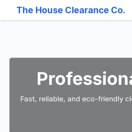
The House Clearance Co.
Profession
Fast, reliable, and eco-friendly 