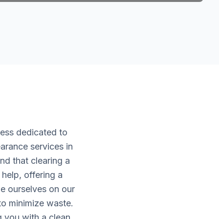
ness dedicated to
arance services in
d that clearing a
help, offering a
de ourselves on our
 to minimize waste.
g you with a clean