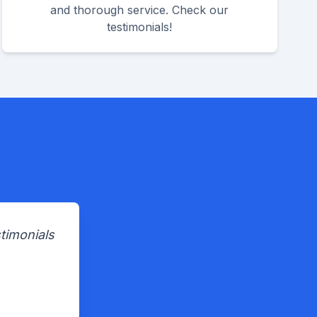
and thorough service. Check our
testimonials!
timonials