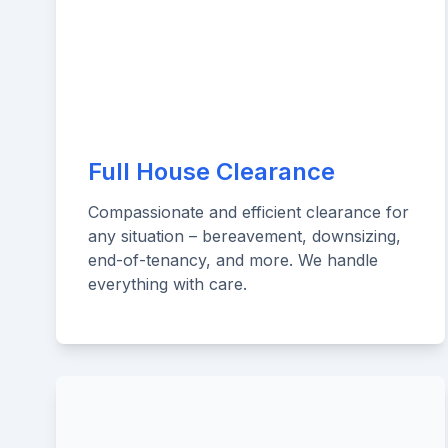
Full House Clearance
Compassionate and efficient clearance for
any situation – bereavement, downsizing,
end-of-tenancy, and more. We handle
everything with care.