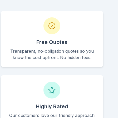
Free Quotes
Transparent, no-obligation quotes so you
know the cost upfront. No hidden fees.
Highly Rated
Our customers love our friendly approach