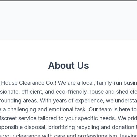
About Us
ouse Clearance Co.! We are a local, family-run busi
ionate, efficient, and eco-friendly house and shed cle
rounding areas. With years of experience, we understan
 a challenging and emotional task. Our team is here to 
iscreet service tailored to your specific needs. We pri
onsible disposal, prioritizing recycling and donation
e your clearance with care and professionalism, leavin