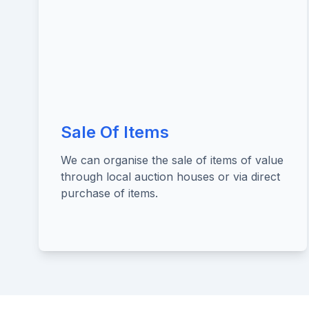
Sale Of Items
We can organise the sale of items of value
through local auction houses or via direct
purchase of items.