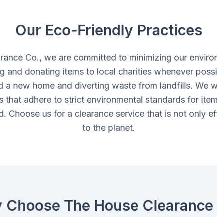
Our Eco-Friendly Practices
rance Co., we are committed to minimizing our enviro
ing and donating items to local charities whenever possi
d a new home and diverting waste from landfills. We w
ies that adhere to strict environmental standards for ite
. Choose us for a clearance service that is not only eff
to the planet.
 Choose The House Clearance 