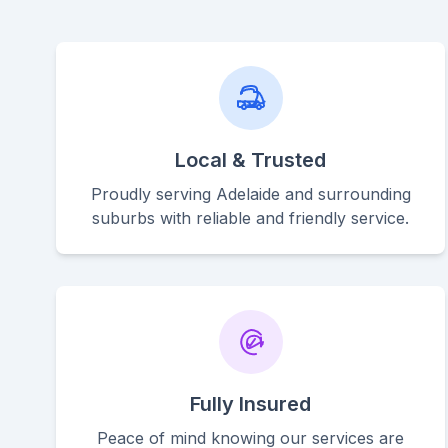
Local & Trusted
Proudly serving Adelaide and surrounding
suburbs with reliable and friendly service.
Fully Insured
Peace of mind knowing our services are