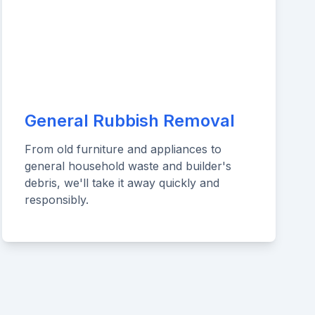
General Rubbish Removal
From old furniture and appliances to
general household waste and builder's
debris, we'll take it away quickly and
responsibly.