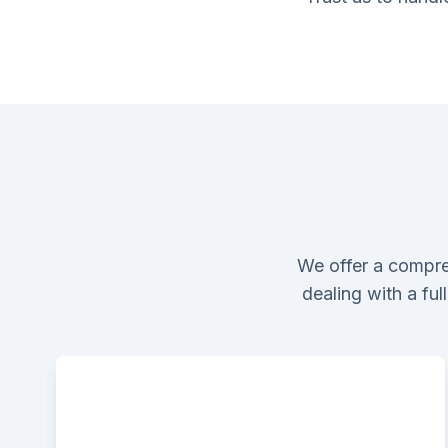
We offer a compre
dealing with a fu