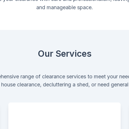
and manageable space.
Our Services
hensive range of clearance services to meet your nee
ll house clearance, decluttering a shed, or need genera