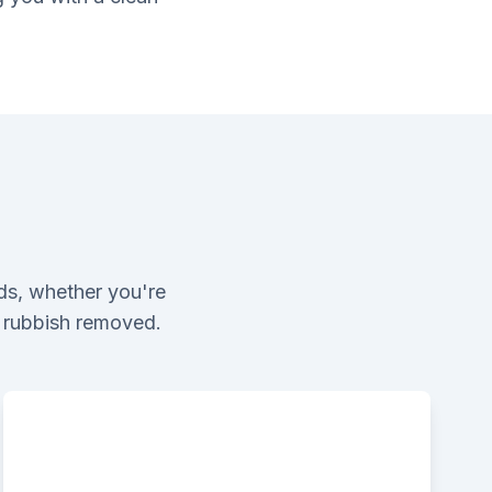
ds, whether you're
l rubbish removed.