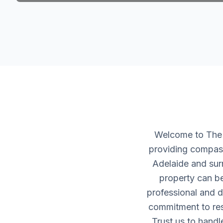
Welcome to The H
providing compass
Adelaide and sur
property can be
professional and d
commitment to resp
Trust us to handl