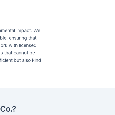
nmental impact. We
ble, ensuring that
ork with licensed
ms that cannot be
icient but also kind
Co.?