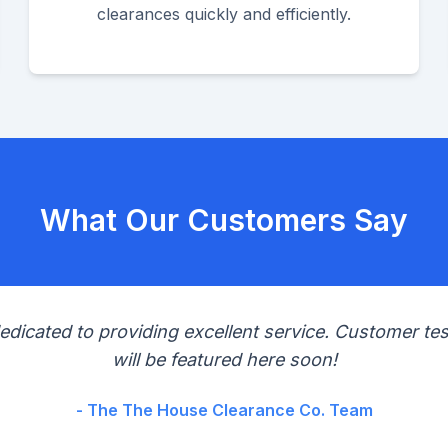
clearances quickly and efficiently.
What Our Customers Say
edicated to providing excellent service. Customer tes
will be featured here soon!
- The The House Clearance Co. Team