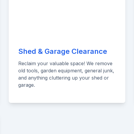
Shed & Garage Clearance
Reclaim your valuable space! We remove
old tools, garden equipment, general junk,
and anything cluttering up your shed or
garage.