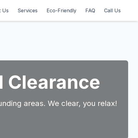
t Us
Services
Eco-Friendly
FAQ
Call Us
d Clearance
unding areas. We clear, you relax!