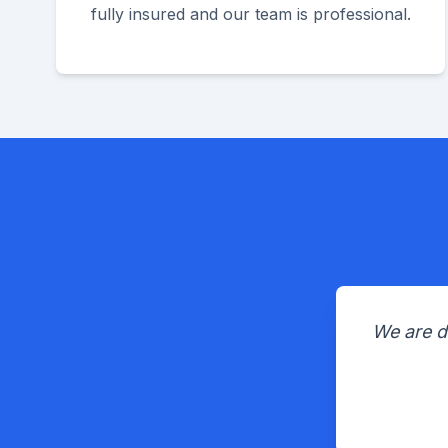
fully insured and our team is professional.
We are d