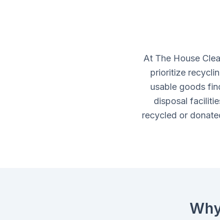
At The House Clea
prioritize recycl
usable goods fin
disposal facilit
recycled or donated
Why