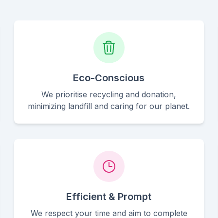
Eco-Conscious
We prioritise recycling and donation,
minimizing landfill and caring for our planet.
Efficient & Prompt
We respect your time and aim to complete