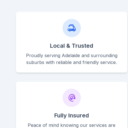
Local & Trusted
Proudly serving Adelaide and surrounding
suburbs with reliable and friendly service.
Fully Insured
Peace of mind knowing our services are