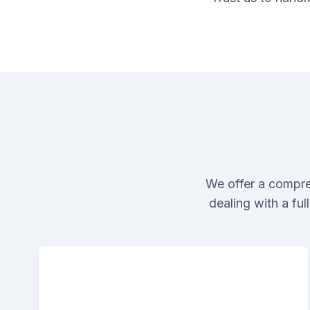
We offer a compre
dealing with a fu