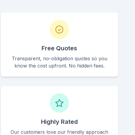
Free Quotes
Transparent, no-obligation quotes so you
know the cost upfront. No hidden fees.
Highly Rated
Our customers love our friendly approach