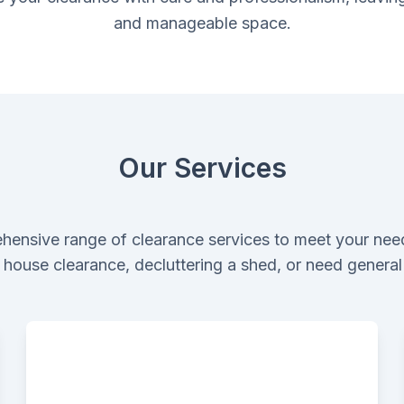
and manageable space.
Our Services
hensive range of clearance services to meet your nee
ll house clearance, decluttering a shed, or need genera