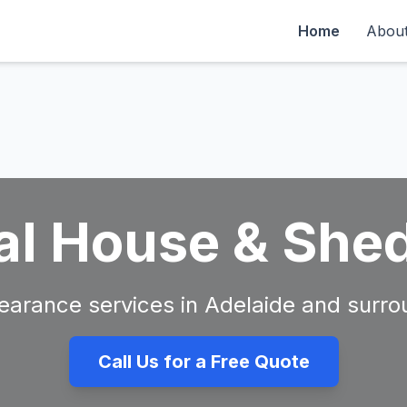
Home
Abou
al House & She
clearance services in Adelaide and surro
Call Us for a Free Quote