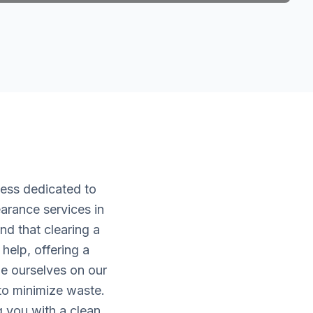
ness dedicated to
arance services in
d that clearing a
help, offering a
de ourselves on our
 to minimize waste.
g you with a clean