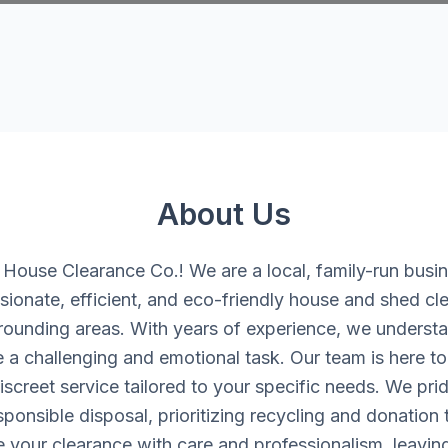
About Us
ouse Clearance Co.! We are a local, family-run busi
ionate, efficient, and eco-friendly house and shed cle
rounding areas. With years of experience, we understan
 a challenging and emotional task. Our team is here to 
iscreet service tailored to your specific needs. We pri
onsible disposal, prioritizing recycling and donation
e your clearance with care and professionalism, leavin