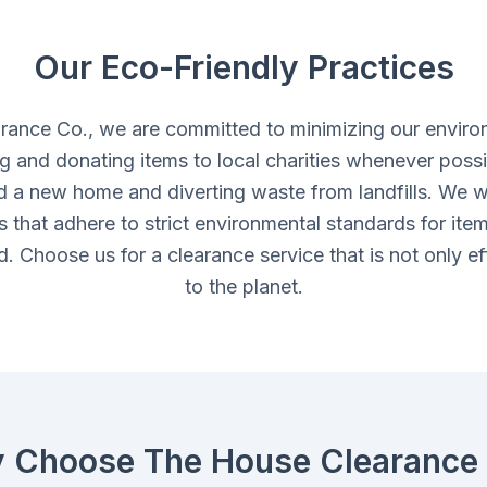
Our Eco-Friendly Practices
rance Co., we are committed to minimizing our enviro
ing and donating items to local charities whenever possi
d a new home and diverting waste from landfills. We w
ies that adhere to strict environmental standards for ite
. Choose us for a clearance service that is not only eff
to the planet.
 Choose The House Clearance 