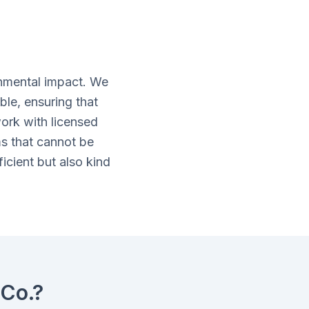
nmental impact. We
ble, ensuring that
ork with licensed
ms that cannot be
icient but also kind
Co.?