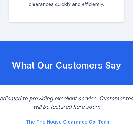
clearances quickly and efficiently.
What Our Customers Say
edicated to providing excellent service. Customer tes
will be featured here soon!
- The The House Clearance Co. Team