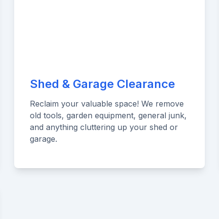
Shed & Garage Clearance
Reclaim your valuable space! We remove
old tools, garden equipment, general junk,
and anything cluttering up your shed or
garage.