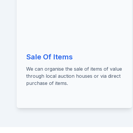
Sale Of Items
We can organise the sale of items of value
through local auction houses or via direct
purchase of items.