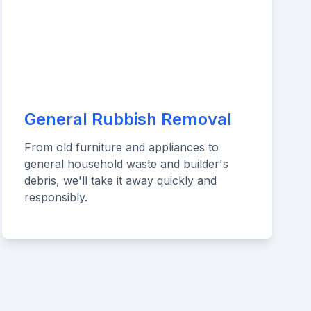
General Rubbish Removal
From old furniture and appliances to
general household waste and builder's
debris, we'll take it away quickly and
responsibly.