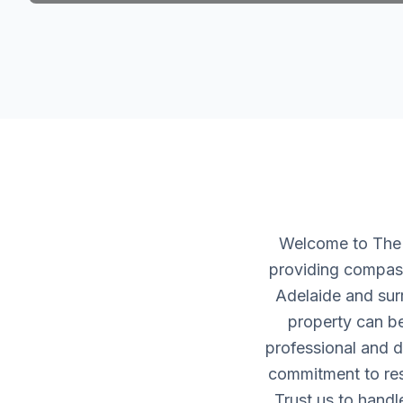
Welcome to The H
providing compass
Adelaide and sur
property can be
professional and d
commitment to resp
Trust us to handl