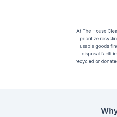
At The House Clea
prioritize recycl
usable goods fin
disposal facilit
recycled or donated
Why