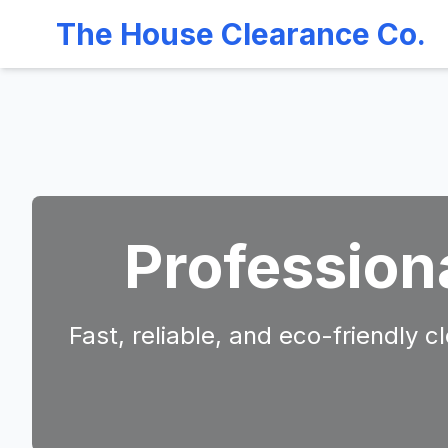
The House Clearance Co.
Profession
Fast, reliable, and eco-friendly 