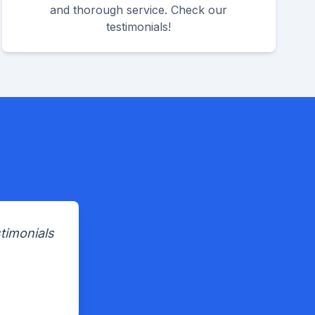
and thorough service. Check our
testimonials!
timonials