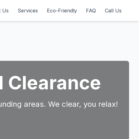
t Us
Services
Eco-Friendly
FAQ
Call Us
d Clearance
unding areas. We clear, you relax!