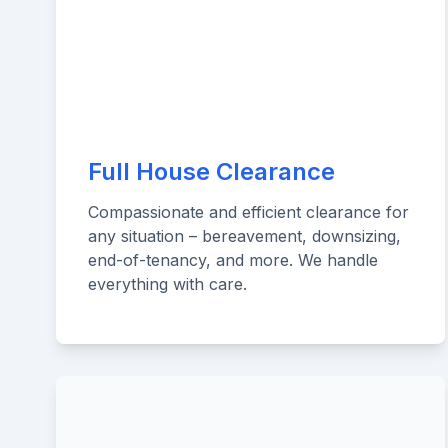
Full House Clearance
Compassionate and efficient clearance for
any situation – bereavement, downsizing,
end-of-tenancy, and more. We handle
everything with care.