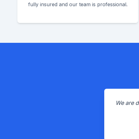
fully insured and our team is professional.
We are d