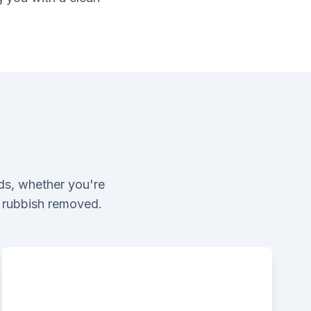
ds, whether you're
l rubbish removed.