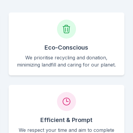
Eco-Conscious
We prioritise recycling and donation,
minimizing landfill and caring for our planet.
Efficient & Prompt
We respect your time and aim to complete