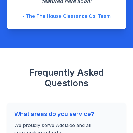
featured here soon!
- The The House Clearance Co. Team
Frequently Asked
Questions
What areas do you service?
We proudly serve Adelaide and all
surrounding suburbs.