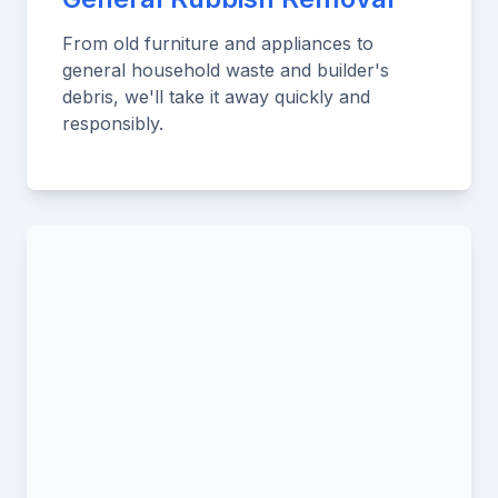
From old furniture and appliances to
general household waste and builder's
debris, we'll take it away quickly and
responsibly.