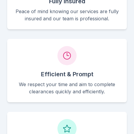
Fully Insured
Peace of mind knowing our services are fully
insured and our team is professional.
Efficient & Prompt
We respect your time and aim to complete
clearances quickly and efficiently.