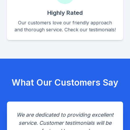
Highly Rated
Our customers love our friendly approach
and thorough service. Check our testimonials!
What Our Customers Say
We are dedicated to providing excellent
service. Customer testimonials will be