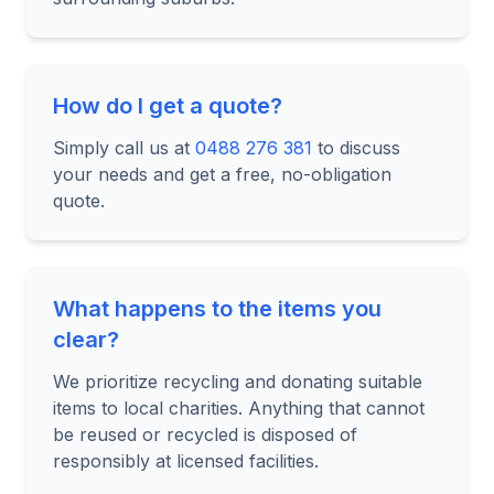
How do I get a quote?
Simply call us at
0488 276 381
to discuss
your needs and get a free, no-obligation
quote.
What happens to the items you
clear?
We prioritize recycling and donating suitable
items to local charities. Anything that cannot
be reused or recycled is disposed of
responsibly at licensed facilities.