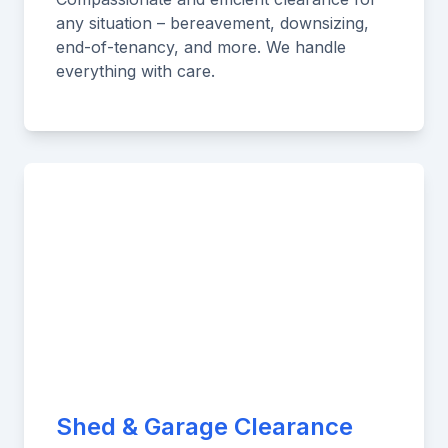
any situation – bereavement, downsizing,
end-of-tenancy, and more. We handle
everything with care.
Shed & Garage Clearance