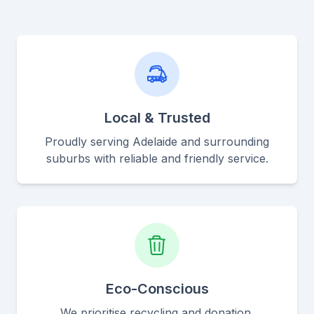
Local & Trusted
Proudly serving Adelaide and surrounding
suburbs with reliable and friendly service.
Eco-Conscious
We prioritise recycling and donation,