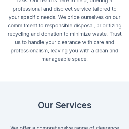
task. Our team is here to help, offering a
professional and discreet service tailored to
your specific needs. We pride ourselves on our
commitment to responsible disposal, prioritizing
recycling and donation to minimize waste. Trust
us to handle your clearance with care and
professionalism, leaving you with a clean and
manageable space.
Our Services
We offer a comprehensive range of clearance