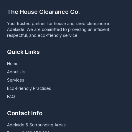
The House Clearance Co.
Your trusted partner for house and shed clearance in
Adelaide. We are committed to providing an efficient,
respectful, and eco-friendly service.
Quick Links
Home
About Us
Services
Eco-Friendly Practices
FAQ
Contact Info
Adelaide & Surrounding Areas