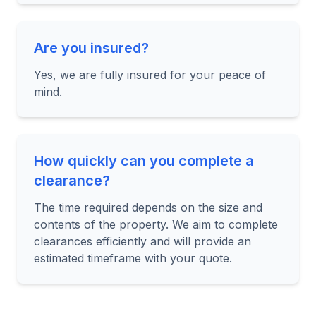
Are you insured?
Yes, we are fully insured for your peace of
mind.
How quickly can you complete a
clearance?
The time required depends on the size and
contents of the property. We aim to complete
clearances efficiently and will provide an
estimated timeframe with your quote.