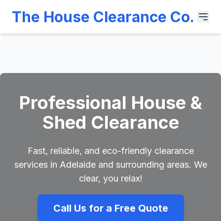
The House Clearance Co.
Professional House &
Shed Clearance
Fast, reliable, and eco-friendly clearance
services in Adelaide and surrounding areas. We
clear, you relax!
Call Us for a Free Quote