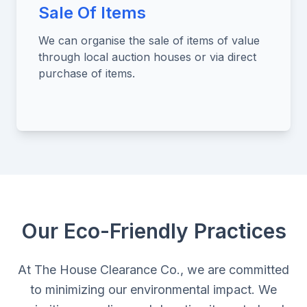
Sale Of Items
We can organise the sale of items of value
through local auction houses or via direct
purchase of items.
Our Eco-Friendly Practices
At The House Clearance Co., we are committed
to minimizing our environmental impact. We