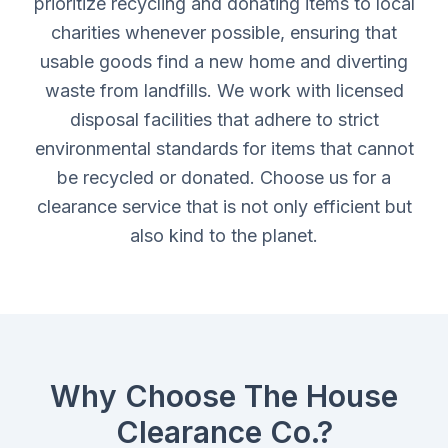
prioritize recycling and donating items to local
charities whenever possible, ensuring that
usable goods find a new home and diverting
waste from landfills. We work with licensed
disposal facilities that adhere to strict
environmental standards for items that cannot
be recycled or donated. Choose us for a
clearance service that is not only efficient but
also kind to the planet.
Why Choose The House
Clearance Co.?