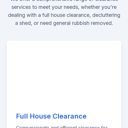
services to meet your needs, whether you're
dealing with a full house clearance, decluttering
a shed, or need general rubbish removed.
Full House Clearance
Compassionate and efficient clearance for