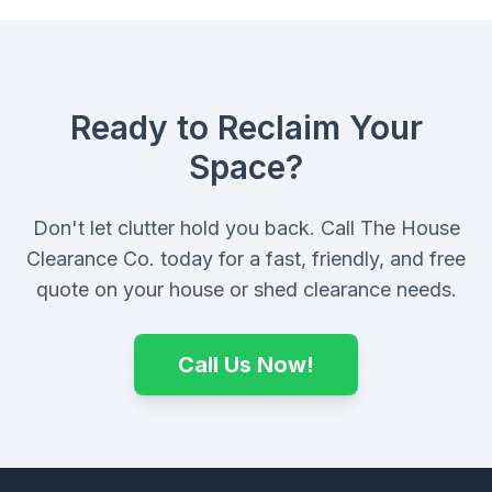
Ready to Reclaim Your
Space?
Don't let clutter hold you back. Call The House
Clearance Co. today for a fast, friendly, and free
quote on your house or shed clearance needs.
Call Us Now!