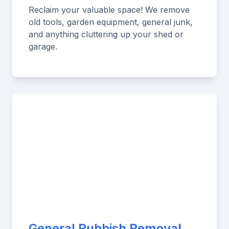
Reclaim your valuable space! We remove
old tools, garden equipment, general junk,
and anything cluttering up your shed or
garage.
General Rubbish Removal