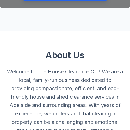
About Us
Welcome to The House Clearance Co.! We are a
local, family-run business dedicated to
providing compassionate, efficient, and eco-
friendly house and shed clearance services in
Adelaide and surrounding areas. With years of
experience, we understand that clearing a
property can be a challenging and emotional