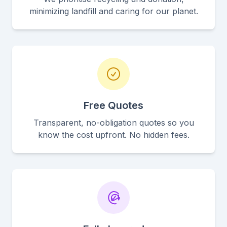
minimizing landfill and caring for our planet.
Free Quotes
Transparent, no-obligation quotes so you
know the cost upfront. No hidden fees.