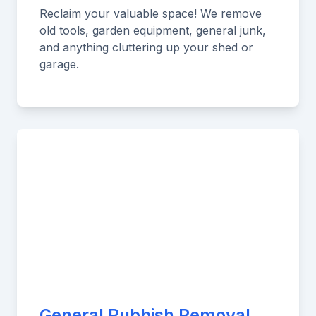
Reclaim your valuable space! We remove
old tools, garden equipment, general junk,
and anything cluttering up your shed or
garage.
General Rubbish Removal