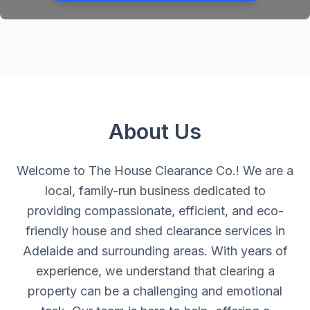
About Us
Welcome to The House Clearance Co.! We are a
local, family-run business dedicated to
providing compassionate, efficient, and eco-
friendly house and shed clearance services in
Adelaide and surrounding areas. With years of
experience, we understand that clearing a
property can be a challenging and emotional