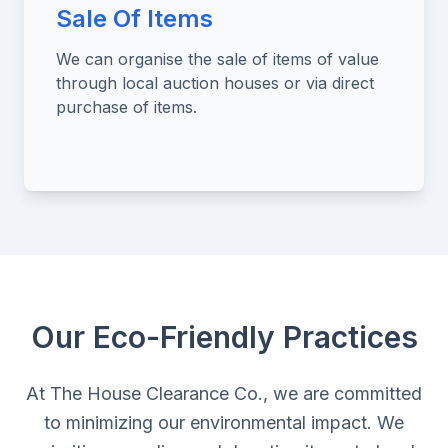
Sale Of Items
We can organise the sale of items of value
through local auction houses or via direct
purchase of items.
Our Eco-Friendly Practices
At The House Clearance Co., we are committed
to minimizing our environmental impact. We