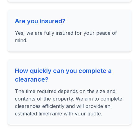
Are you insured?
Yes, we are fully insured for your peace of
mind.
How quickly can you complete a
clearance?
The time required depends on the size and
contents of the property. We aim to complete
clearances efficiently and will provide an
estimated timeframe with your quote.