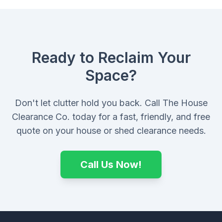
Ready to Reclaim Your
Space?
Don't let clutter hold you back. Call The House
Clearance Co. today for a fast, friendly, and free
quote on your house or shed clearance needs.
Call Us Now!