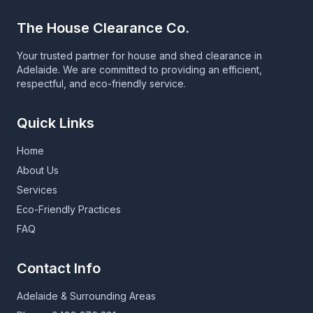
The House Clearance Co.
Your trusted partner for house and shed clearance in
Adelaide. We are committed to providing an efficient,
respectful, and eco-friendly service.
Quick Links
Home
About Us
Services
Eco-Friendly Practices
FAQ
Contact Info
Adelaide & Surrounding Areas