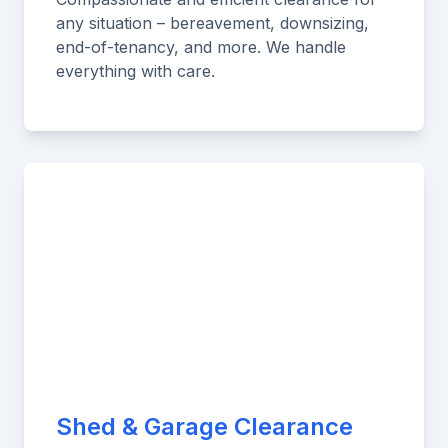
any situation – bereavement, downsizing,
end-of-tenancy, and more. We handle
everything with care.
Shed & Garage Clearance