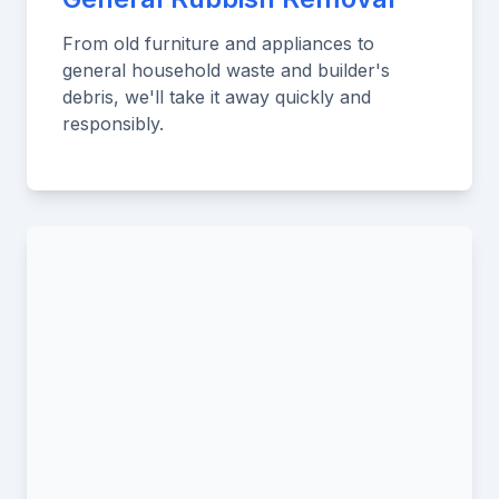
From old furniture and appliances to
general household waste and builder's
debris, we'll take it away quickly and
responsibly.