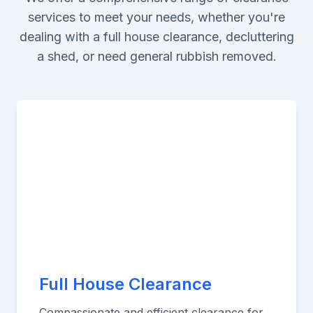
services to meet your needs, whether you're
dealing with a full house clearance, decluttering
a shed, or need general rubbish removed.
Full House Clearance
Compassionate and efficient clearance for