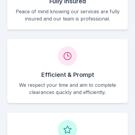
Fully Insured
Peace of mind knowing our services are fully
insured and our team is professional.
Efficient & Prompt
We respect your time and aim to complete
clearances quickly and efficiently.