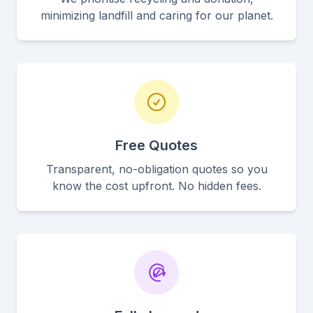
minimizing landfill and caring for our planet.
Free Quotes
Transparent, no-obligation quotes so you
know the cost upfront. No hidden fees.