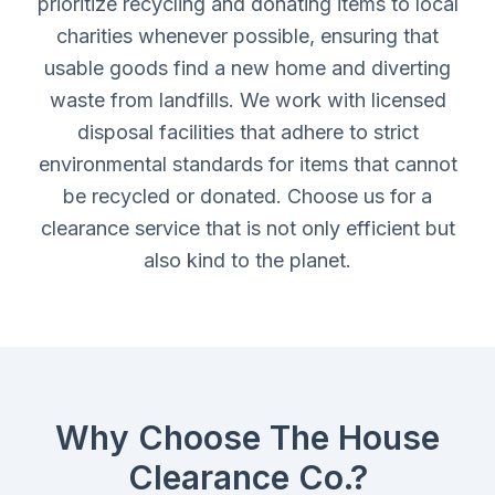
prioritize recycling and donating items to local
charities whenever possible, ensuring that
usable goods find a new home and diverting
waste from landfills. We work with licensed
disposal facilities that adhere to strict
environmental standards for items that cannot
be recycled or donated. Choose us for a
clearance service that is not only efficient but
also kind to the planet.
Why Choose The House
Clearance Co.?