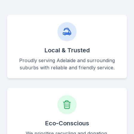
Local & Trusted
Proudly serving Adelaide and surrounding
suburbs with reliable and friendly service.
Eco-Conscious
We prioritise recycling and donation,