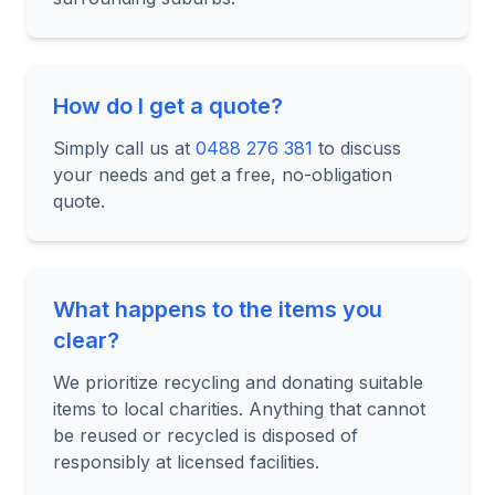
How do I get a quote?
Simply call us at
0488 276 381
to discuss
your needs and get a free, no-obligation
quote.
What happens to the items you
clear?
We prioritize recycling and donating suitable
items to local charities. Anything that cannot
be reused or recycled is disposed of
responsibly at licensed facilities.