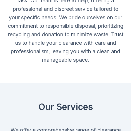
task. Our team is here to help, offering a
professional and discreet service tailored to
your specific needs. We pride ourselves on our
commitment to responsible disposal, prioritizing
recycling and donation to minimize waste. Trust
us to handle your clearance with care and
professionalism, leaving you with a clean and
manageable space.
Our Services
We offer a comprehensive range of clearance