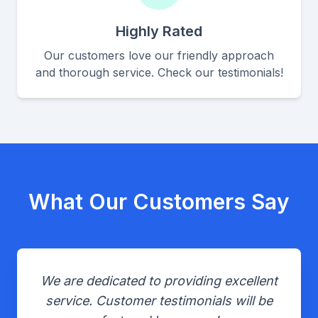
Highly Rated
Our customers love our friendly approach
and thorough service. Check our testimonials!
What Our Customers Say
We are dedicated to providing excellent
service. Customer testimonials will be