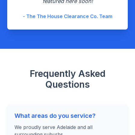
featured here soon!
- The The House Clearance Co. Team
Frequently Asked
Questions
What areas do you service?
We proudly serve Adelaide and all
surrounding suburbs.