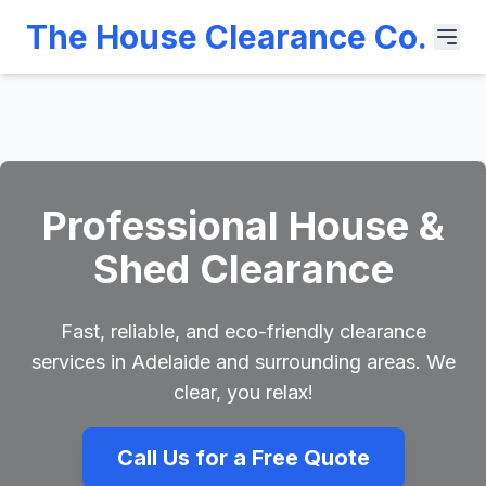
The House Clearance Co.
Professional House &
Shed Clearance
Fast, reliable, and eco-friendly clearance
services in Adelaide and surrounding areas. We
clear, you relax!
Call Us for a Free Quote