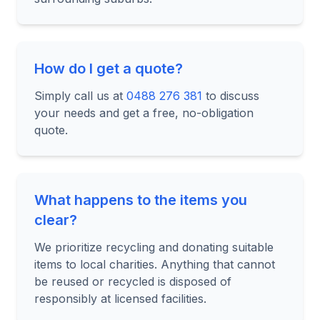
How do I get a quote?
Simply call us at
0488 276 381
to discuss
your needs and get a free, no-obligation
quote.
What happens to the items you
clear?
We prioritize recycling and donating suitable
items to local charities. Anything that cannot
be reused or recycled is disposed of
responsibly at licensed facilities.