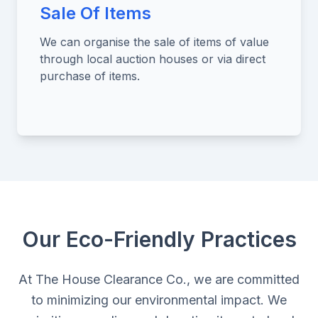
Sale Of Items
We can organise the sale of items of value
through local auction houses or via direct
purchase of items.
Our Eco-Friendly Practices
At The House Clearance Co., we are committed
to minimizing our environmental impact. We