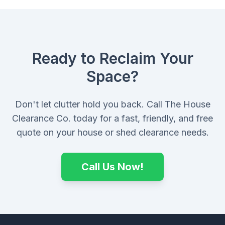
Ready to Reclaim Your
Space?
Don't let clutter hold you back. Call The House
Clearance Co. today for a fast, friendly, and free
quote on your house or shed clearance needs.
Call Us Now!