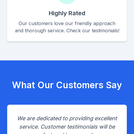
Highly Rated
Our customers love our friendly approach
and thorough service. Check our testimonials!
What Our Customers Say
We are dedicated to providing excellent
service. Customer testimonials will be