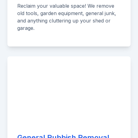
Reclaim your valuable space! We remove
old tools, garden equipment, general junk,
and anything cluttering up your shed or
garage.
General Rubbish Removal