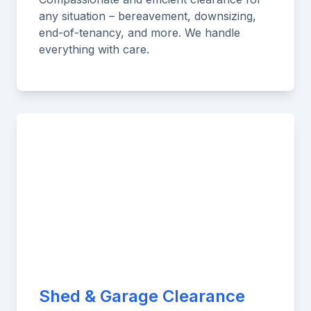
any situation – bereavement, downsizing,
end-of-tenancy, and more. We handle
everything with care.
Shed & Garage Clearance