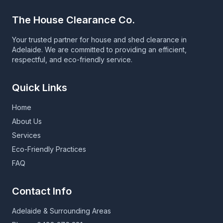
The House Clearance Co.
Your trusted partner for house and shed clearance in
Adelaide. We are committed to providing an efficient,
respectful, and eco-friendly service.
Quick Links
Home
About Us
Services
Eco-Friendly Practices
FAQ
Contact Info
Adelaide & Surrounding Areas