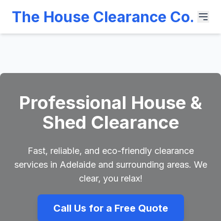
The House Clearance Co.
Professional House &
Shed Clearance
Fast, reliable, and eco-friendly clearance
services in Adelaide and surrounding areas. We
clear, you relax!
Call Us for a Free Quote