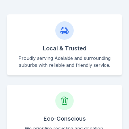
Local & Trusted
Proudly serving Adelaide and surrounding
suburbs with reliable and friendly service.
Eco-Conscious
We prioritise recycling and donation,