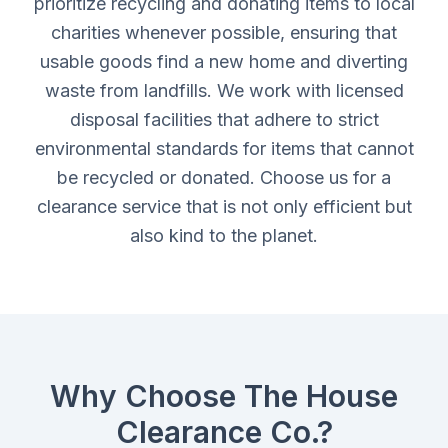
prioritize recycling and donating items to local
charities whenever possible, ensuring that
usable goods find a new home and diverting
waste from landfills. We work with licensed
disposal facilities that adhere to strict
environmental standards for items that cannot
be recycled or donated. Choose us for a
clearance service that is not only efficient but
also kind to the planet.
Why Choose The House
Clearance Co.?