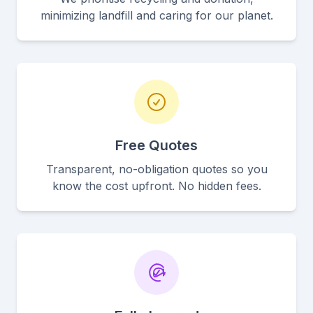
minimizing landfill and caring for our planet.
Free Quotes
Transparent, no-obligation quotes so you
know the cost upfront. No hidden fees.