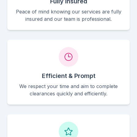
Fully Insured
Peace of mind knowing our services are fully
insured and our team is professional.
Efficient & Prompt
We respect your time and aim to complete
clearances quickly and efficiently.