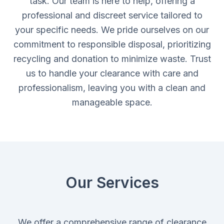
task. Our team is here to help, offering a
professional and discreet service tailored to
your specific needs. We pride ourselves on our
commitment to responsible disposal, prioritizing
recycling and donation to minimize waste. Trust
us to handle your clearance with care and
professionalism, leaving you with a clean and
manageable space.
Our Services
We offer a comprehensive range of clearance