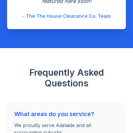
featured here soon!
- The The House Clearance Co. Team
Frequently Asked
Questions
What areas do you service?
We proudly serve Adelaide and all
surrounding suburbs.