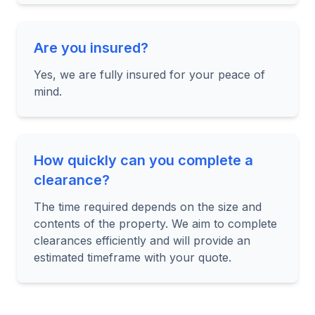
Are you insured?
Yes, we are fully insured for your peace of
mind.
How quickly can you complete a
clearance?
The time required depends on the size and
contents of the property. We aim to complete
clearances efficiently and will provide an
estimated timeframe with your quote.