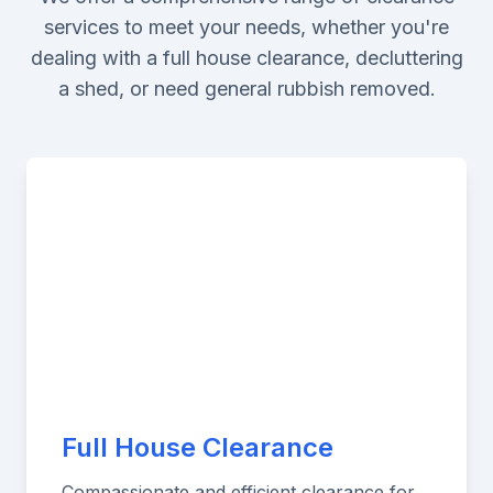
services to meet your needs, whether you're
dealing with a full house clearance, decluttering
a shed, or need general rubbish removed.
Full House Clearance
Compassionate and efficient clearance for