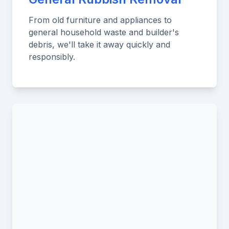
From old furniture and appliances to
general household waste and builder's
debris, we'll take it away quickly and
responsibly.