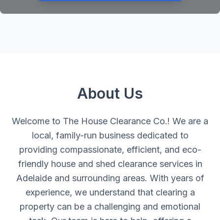
About Us
Welcome to The House Clearance Co.! We are a
local, family-run business dedicated to
providing compassionate, efficient, and eco-
friendly house and shed clearance services in
Adelaide and surrounding areas. With years of
experience, we understand that clearing a
property can be a challenging and emotional