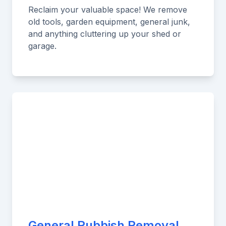
Reclaim your valuable space! We remove
old tools, garden equipment, general junk,
and anything cluttering up your shed or
garage.
General Rubbish Removal