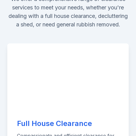
services to meet your needs, whether you're
dealing with a full house clearance, decluttering
a shed, or need general rubbish removed.
Full House Clearance
Compassionate and efficient clearance for