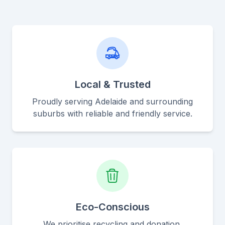
Local & Trusted
Proudly serving Adelaide and surrounding
suburbs with reliable and friendly service.
Eco-Conscious
We prioritise recycling and donation,