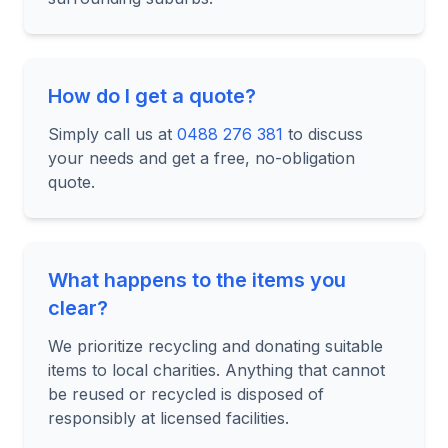
How do I get a quote?
Simply call us at
0488 276 381
to discuss
your needs and get a free, no-obligation
quote.
What happens to the items you
clear?
We prioritize recycling and donating suitable
items to local charities. Anything that cannot
be reused or recycled is disposed of
responsibly at licensed facilities.