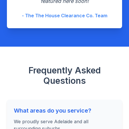
featured here soon!
- The The House Clearance Co. Team
Frequently Asked
Questions
What areas do you service?
We proudly serve Adelaide and all
surrounding suburbs.