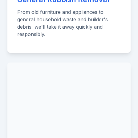
From old furniture and appliances to
general household waste and builder's
debris, we'll take it away quickly and
responsibly.