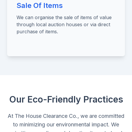
Sale Of Items
We can organise the sale of items of value
through local auction houses or via direct
purchase of items.
Our Eco-Friendly Practices
At The House Clearance Co., we are committed
to minimizing our environmental impact. We