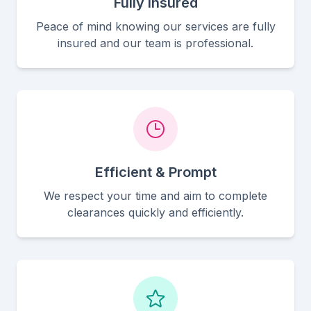
Fully Insured
Peace of mind knowing our services are fully
insured and our team is professional.
Efficient & Prompt
We respect your time and aim to complete
clearances quickly and efficiently.