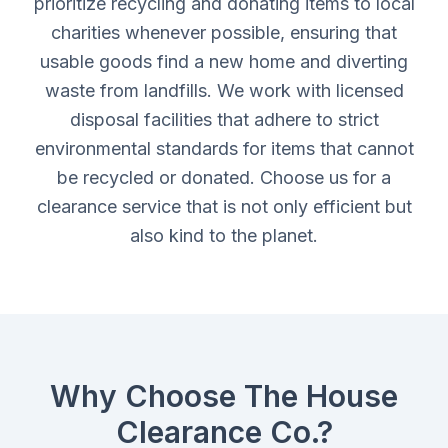
prioritize recycling and donating items to local
charities whenever possible, ensuring that
usable goods find a new home and diverting
waste from landfills. We work with licensed
disposal facilities that adhere to strict
environmental standards for items that cannot
be recycled or donated. Choose us for a
clearance service that is not only efficient but
also kind to the planet.
Why Choose The House
Clearance Co.?