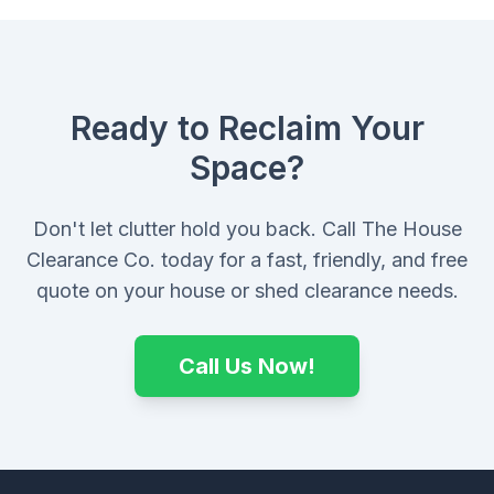
Ready to Reclaim Your
Space?
Don't let clutter hold you back. Call The House
Clearance Co. today for a fast, friendly, and free
quote on your house or shed clearance needs.
Call Us Now!