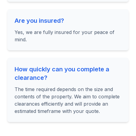
Are you insured?
Yes, we are fully insured for your peace of
mind.
How quickly can you complete a
clearance?
The time required depends on the size and
contents of the property. We aim to complete
clearances efficiently and will provide an
estimated timeframe with your quote.