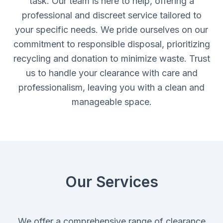
task. Our team is here to help, offering a
professional and discreet service tailored to
your specific needs. We pride ourselves on our
commitment to responsible disposal, prioritizing
recycling and donation to minimize waste. Trust
us to handle your clearance with care and
professionalism, leaving you with a clean and
manageable space.
Our Services
We offer a comprehensive range of clearance