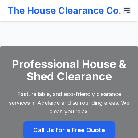
The House Clearance Co.
Professional House &
Shed Clearance
Fast, reliable, and eco-friendly clearance
services in Adelaide and surrounding areas. We
clear, you relax!
Call Us for a Free Quote