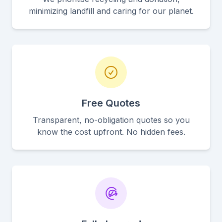
minimizing landfill and caring for our planet.
Free Quotes
Transparent, no-obligation quotes so you
know the cost upfront. No hidden fees.