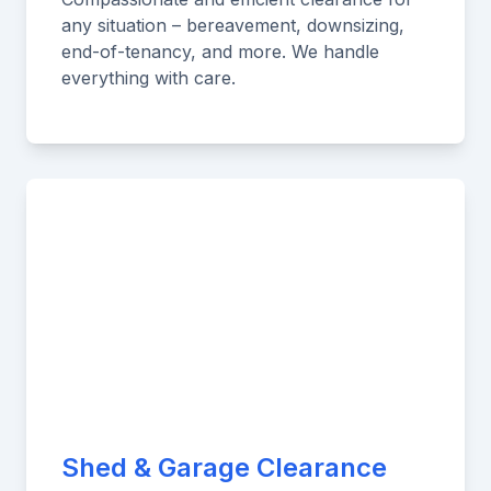
any situation – bereavement, downsizing,
end-of-tenancy, and more. We handle
everything with care.
Shed & Garage Clearance