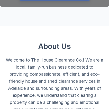
About Us
Welcome to The House Clearance Co.! We are a
local, family-run business dedicated to
providing compassionate, efficient, and eco-
friendly house and shed clearance services in
Adelaide and surrounding areas. With years of
experience, we understand that clearing a
property can be a challenging and emotional