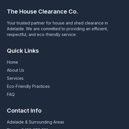
The House Clearance Co.
Your trusted partner for house and shed clearance in
Adelaide. We are committed to providing an efficient,
respectful, and eco-friendly service.
Quick Links
Home
About Us
Services
Eco-Friendly Practices
FAQ
Contact Info
Adelaide & Surrounding Areas