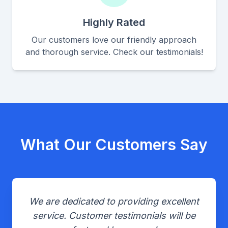
Highly Rated
Our customers love our friendly approach
and thorough service. Check our testimonials!
What Our Customers Say
We are dedicated to providing excellent
service. Customer testimonials will be