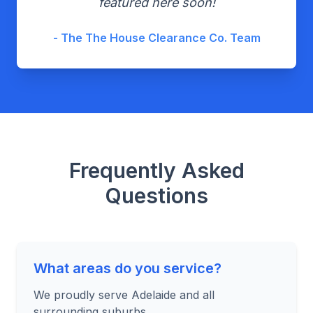
featured here soon!
- The The House Clearance Co. Team
Frequently Asked
Questions
What areas do you service?
We proudly serve Adelaide and all
surrounding suburbs.