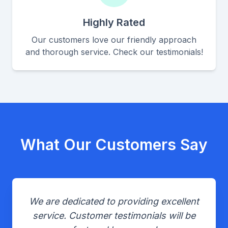
Highly Rated
Our customers love our friendly approach
and thorough service. Check our testimonials!
What Our Customers Say
We are dedicated to providing excellent
service. Customer testimonials will be