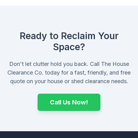
Ready to Reclaim Your
Space?
Don't let clutter hold you back. Call The House
Clearance Co. today for a fast, friendly, and free
quote on your house or shed clearance needs.
Call Us Now!