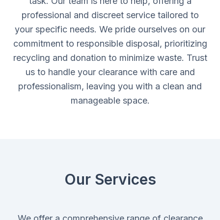
task. Our team is here to help, offering a
professional and discreet service tailored to
your specific needs. We pride ourselves on our
commitment to responsible disposal, prioritizing
recycling and donation to minimize waste. Trust
us to handle your clearance with care and
professionalism, leaving you with a clean and
manageable space.
Our Services
We offer a comprehensive range of clearance