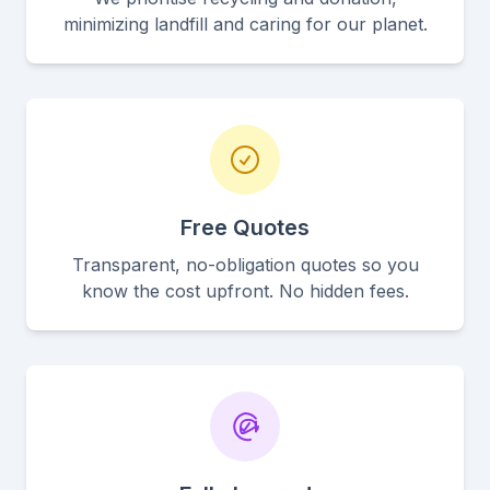
minimizing landfill and caring for our planet.
Free Quotes
Transparent, no-obligation quotes so you
know the cost upfront. No hidden fees.