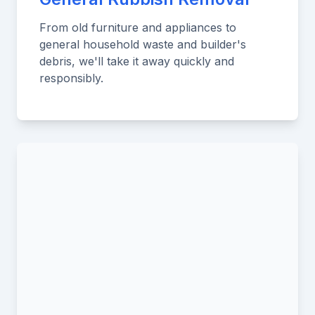
From old furniture and appliances to
general household waste and builder's
debris, we'll take it away quickly and
responsibly.