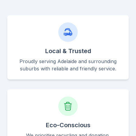
Local & Trusted
Proudly serving Adelaide and surrounding
suburbs with reliable and friendly service.
Eco-Conscious
We prioritise recycling and donation,