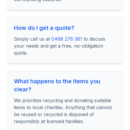
How do I get a quote?
Simply call us at
0488 276 381
to discuss
your needs and get a free, no-obligation
quote.
What happens to the items you
clear?
We prioritize recycling and donating suitable
items to local charities. Anything that cannot
be reused or recycled is disposed of
responsibly at licensed facilities.