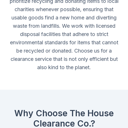
prioritize recycling and donating items to local
charities whenever possible, ensuring that
usable goods find a new home and diverting
waste from landfills. We work with licensed
disposal facilities that adhere to strict
environmental standards for items that cannot
be recycled or donated. Choose us for a
clearance service that is not only efficient but
also kind to the planet.
Why Choose The House
Clearance Co.?