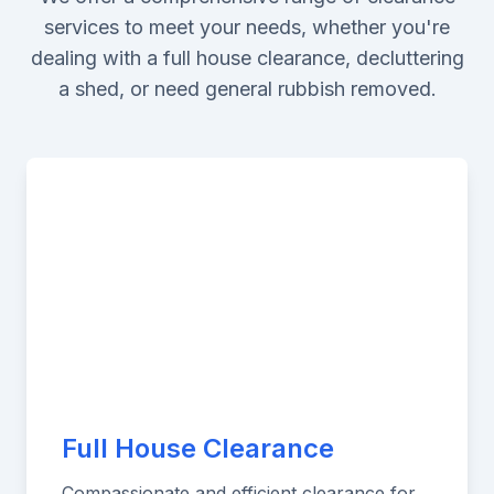
services to meet your needs, whether you're
dealing with a full house clearance, decluttering
a shed, or need general rubbish removed.
Full House Clearance
Compassionate and efficient clearance for