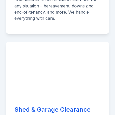
any situation – bereavement, downsizing,
end-of-tenancy, and more. We handle
everything with care.
Shed & Garage Clearance