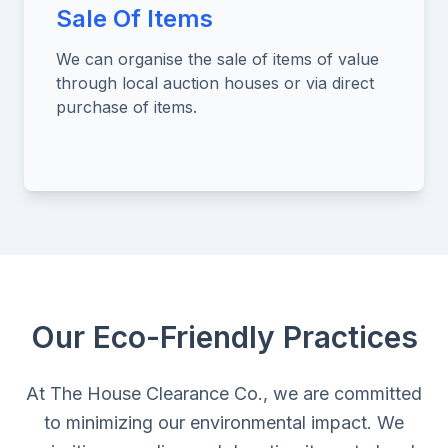
Sale Of Items
We can organise the sale of items of value
through local auction houses or via direct
purchase of items.
Our Eco-Friendly Practices
At The House Clearance Co., we are committed
to minimizing our environmental impact. We