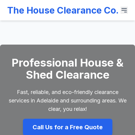
The House Clearance Co.
Professional House &
Shed Clearance
Fast, reliable, and eco-friendly clearance
services in Adelaide and surrounding areas. We
clear, you relax!
Call Us for a Free Quote