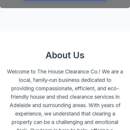
About Us
Welcome to The House Clearance Co.! We are a
local, family-run business dedicated to
providing compassionate, efficient, and eco-
friendly house and shed clearance services in
Adelaide and surrounding areas. With years of
experience, we understand that clearing a
property can be a challenging and emotional