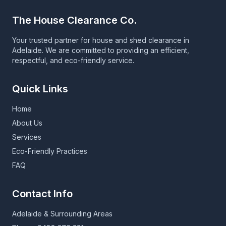
The House Clearance Co.
Your trusted partner for house and shed clearance in
Adelaide. We are committed to providing an efficient,
respectful, and eco-friendly service.
Quick Links
Home
About Us
Services
Eco-Friendly Practices
FAQ
Contact Info
Adelaide & Surrounding Areas