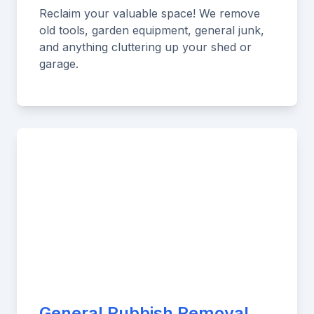
Reclaim your valuable space! We remove
old tools, garden equipment, general junk,
and anything cluttering up your shed or
garage.
General Rubbish Removal