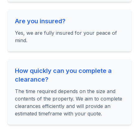
Are you insured?
Yes, we are fully insured for your peace of
mind.
How quickly can you complete a
clearance?
The time required depends on the size and
contents of the property. We aim to complete
clearances efficiently and will provide an
estimated timeframe with your quote.