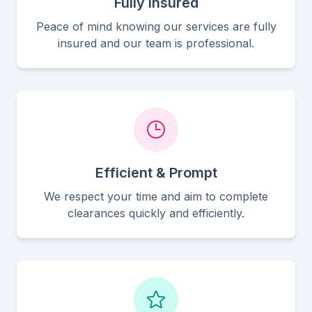
Fully Insured
Peace of mind knowing our services are fully
insured and our team is professional.
Efficient & Prompt
We respect your time and aim to complete
clearances quickly and efficiently.