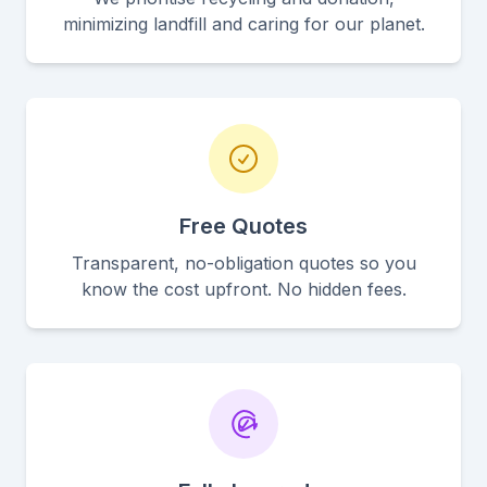
minimizing landfill and caring for our planet.
Free Quotes
Transparent, no-obligation quotes so you
know the cost upfront. No hidden fees.