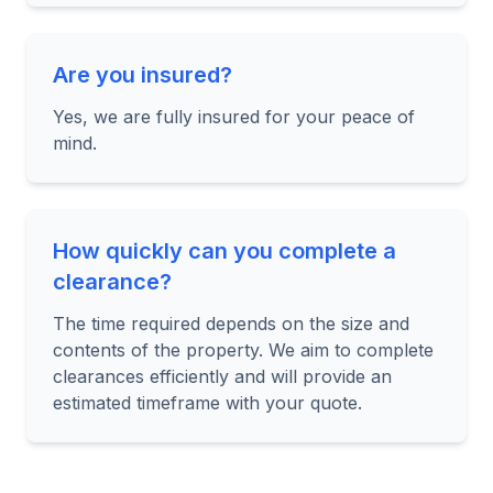
Are you insured?
Yes, we are fully insured for your peace of
mind.
How quickly can you complete a
clearance?
The time required depends on the size and
contents of the property. We aim to complete
clearances efficiently and will provide an
estimated timeframe with your quote.