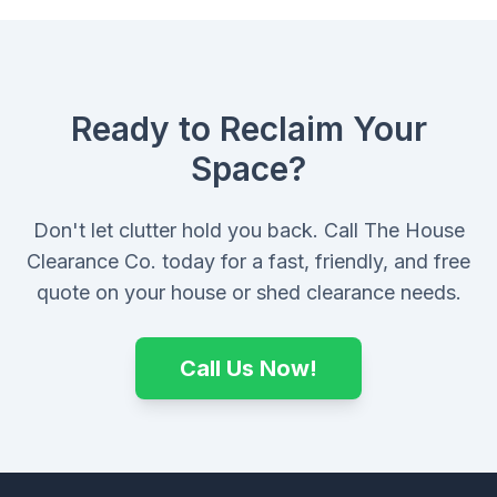
Ready to Reclaim Your
Space?
Don't let clutter hold you back. Call The House
Clearance Co. today for a fast, friendly, and free
quote on your house or shed clearance needs.
Call Us Now!