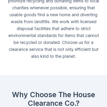
prioritize recycling and donating items to local
charities whenever possible, ensuring that
usable goods find a new home and diverting
waste from landfills. We work with licensed
disposal facilities that adhere to strict
environmental standards for items that cannot
be recycled or donated. Choose us for a
clearance service that is not only efficient but
also kind to the planet.
Why Choose The House
Clearance Co.?