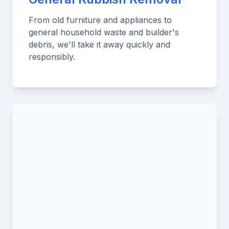
From old furniture and appliances to
general household waste and builder's
debris, we'll take it away quickly and
responsibly.