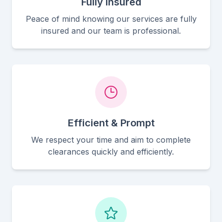
Fully Insured
Peace of mind knowing our services are fully
insured and our team is professional.
Efficient & Prompt
We respect your time and aim to complete
clearances quickly and efficiently.