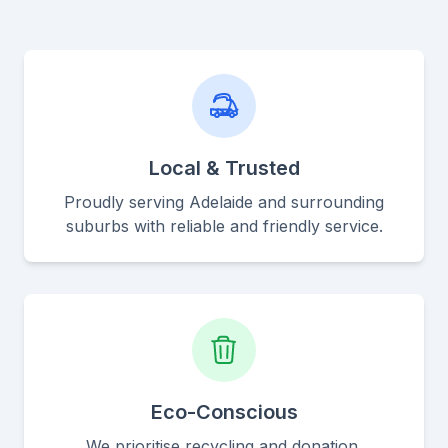
Local & Trusted
Proudly serving Adelaide and surrounding
suburbs with reliable and friendly service.
Eco-Conscious
We prioritise recycling and donation,