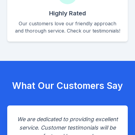
Highly Rated
Our customers love our friendly approach
and thorough service. Check our testimonials!
What Our Customers Say
We are dedicated to providing excellent
service. Customer testimonials will be