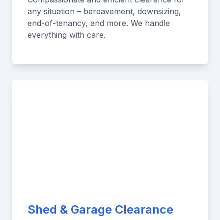
any situation – bereavement, downsizing,
end-of-tenancy, and more. We handle
everything with care.
Shed & Garage Clearance