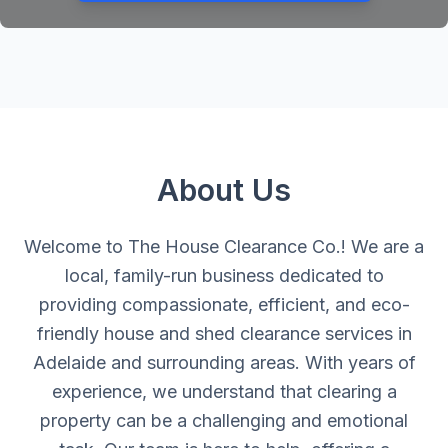
About Us
Welcome to The House Clearance Co.! We are a
local, family-run business dedicated to
providing compassionate, efficient, and eco-
friendly house and shed clearance services in
Adelaide and surrounding areas. With years of
experience, we understand that clearing a
property can be a challenging and emotional