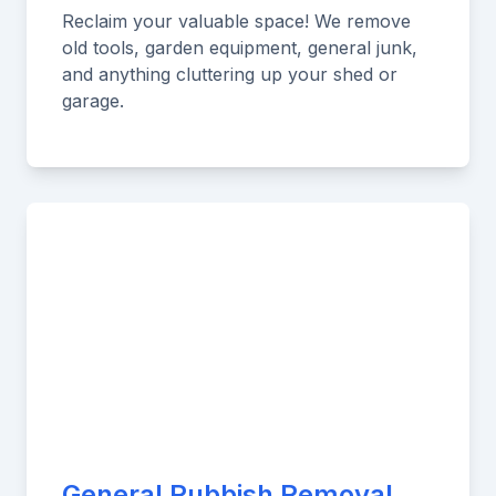
Reclaim your valuable space! We remove
old tools, garden equipment, general junk,
and anything cluttering up your shed or
garage.
General Rubbish Removal