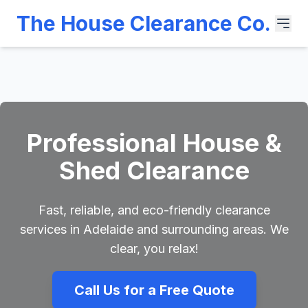
The House Clearance Co.
Professional House &
Shed Clearance
Fast, reliable, and eco-friendly clearance
services in Adelaide and surrounding areas. We
clear, you relax!
Call Us for a Free Quote