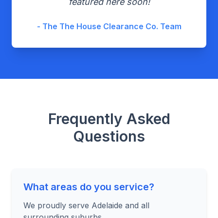
featured here soon!
- The The House Clearance Co. Team
Frequently Asked
Questions
What areas do you service?
We proudly serve Adelaide and all
surrounding suburbs.