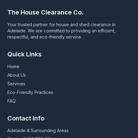
The House Clearance Co.
Your trusted partner for house and shed clearance in
Adelaide. We are committed to providing an efficient,
respectful, and eco-friendly service.
Quick Links
Home
About Us
Services
Eco-Friendly Practices
FAQ
Contact Info
Adelaide & Surrounding Areas