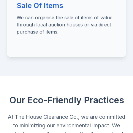
Sale Of Items
We can organise the sale of items of value
through local auction houses or via direct
purchase of items.
Our Eco-Friendly Practices
At The House Clearance Co., we are committed
to minimizing our environmental impact. We