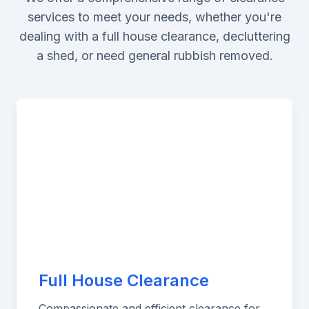
services to meet your needs, whether you're
dealing with a full house clearance, decluttering
a shed, or need general rubbish removed.
Full House Clearance
Compassionate and efficient clearance for