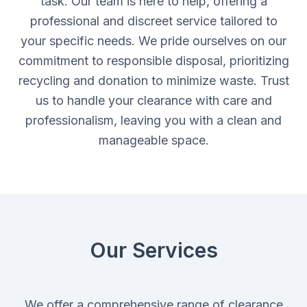
task. Our team is here to help, offering a
professional and discreet service tailored to
your specific needs. We pride ourselves on our
commitment to responsible disposal, prioritizing
recycling and donation to minimize waste. Trust
us to handle your clearance with care and
professionalism, leaving you with a clean and
manageable space.
Our Services
We offer a comprehensive range of clearance