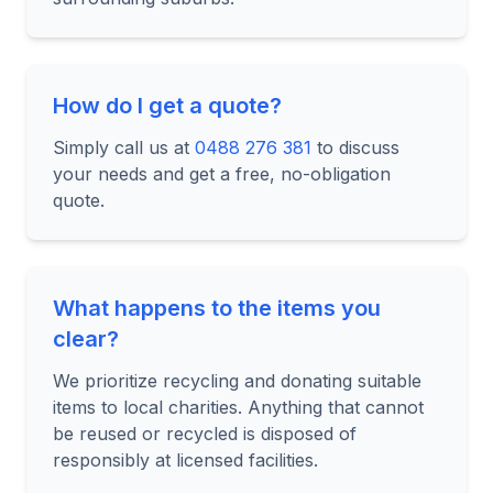
How do I get a quote?
Simply call us at
0488 276 381
to discuss
your needs and get a free, no-obligation
quote.
What happens to the items you
clear?
We prioritize recycling and donating suitable
items to local charities. Anything that cannot
be reused or recycled is disposed of
responsibly at licensed facilities.