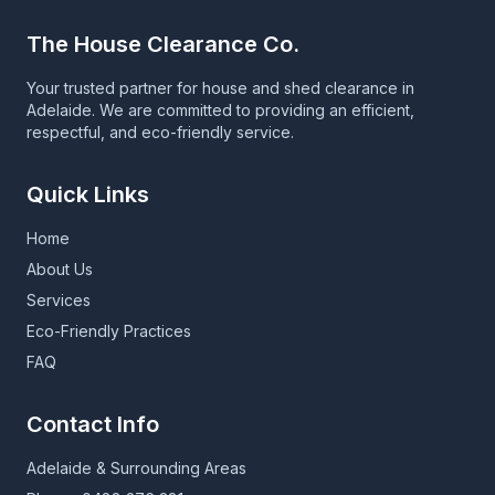
The House Clearance Co.
Your trusted partner for house and shed clearance in
Adelaide. We are committed to providing an efficient,
respectful, and eco-friendly service.
Quick Links
Home
About Us
Services
Eco-Friendly Practices
FAQ
Contact Info
Adelaide & Surrounding Areas