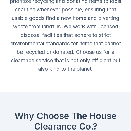
prioritize recycling and donating items to local
charities whenever possible, ensuring that
usable goods find a new home and diverting
waste from landfills. We work with licensed
disposal facilities that adhere to strict
environmental standards for items that cannot
be recycled or donated. Choose us for a
clearance service that is not only efficient but
also kind to the planet.
Why Choose The House
Clearance Co.?