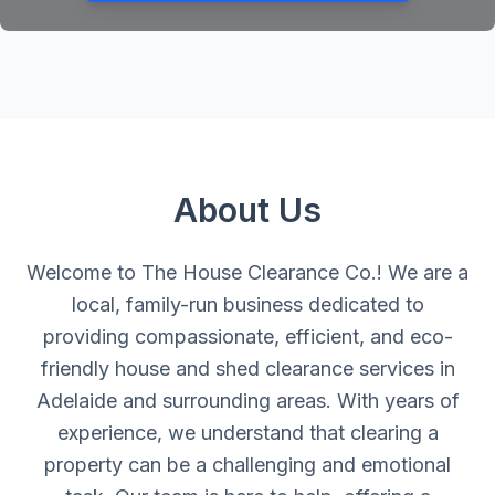
About Us
Welcome to The House Clearance Co.! We are a
local, family-run business dedicated to
providing compassionate, efficient, and eco-
friendly house and shed clearance services in
Adelaide and surrounding areas. With years of
experience, we understand that clearing a
property can be a challenging and emotional