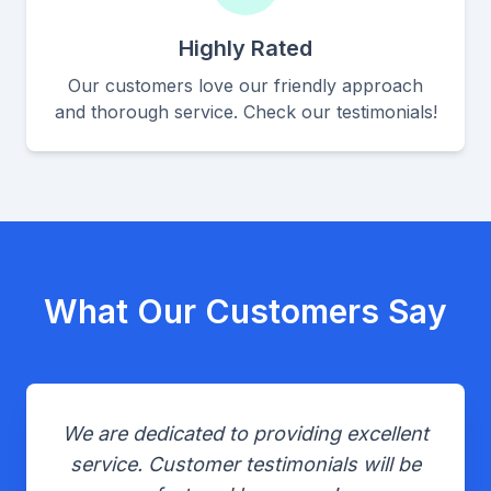
Highly Rated
Our customers love our friendly approach
and thorough service. Check our testimonials!
What Our Customers Say
We are dedicated to providing excellent
service. Customer testimonials will be