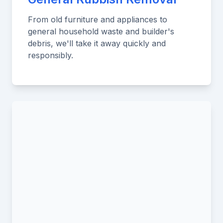
From old furniture and appliances to
general household waste and builder's
debris, we'll take it away quickly and
responsibly.