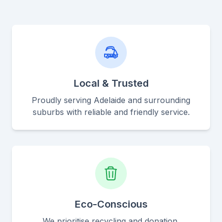
Local & Trusted
Proudly serving Adelaide and surrounding
suburbs with reliable and friendly service.
Eco-Conscious
We prioritise recycling and donation,