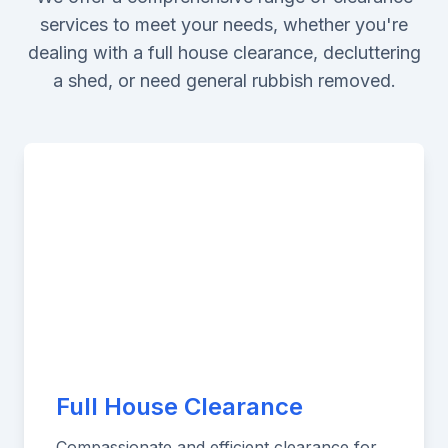
services to meet your needs, whether you're
dealing with a full house clearance, decluttering
a shed, or need general rubbish removed.
Full House Clearance
Compassionate and efficient clearance for