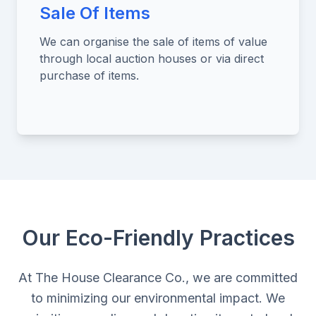
Sale Of Items
We can organise the sale of items of value
through local auction houses or via direct
purchase of items.
Our Eco-Friendly Practices
At The House Clearance Co., we are committed
to minimizing our environmental impact. We