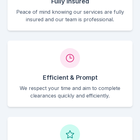
Fully Insured
Peace of mind knowing our services are fully
insured and our team is professional.
Efficient & Prompt
We respect your time and aim to complete
clearances quickly and efficiently.