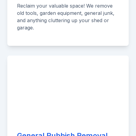
Reclaim your valuable space! We remove
old tools, garden equipment, general junk,
and anything cluttering up your shed or
garage.
General Rubbish Removal