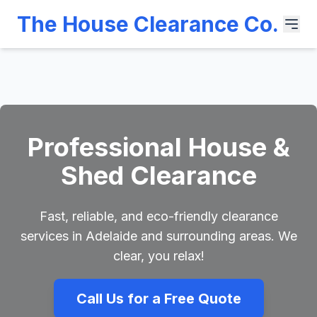
The House Clearance Co.
Professional House &
Shed Clearance
Fast, reliable, and eco-friendly clearance
services in Adelaide and surrounding areas. We
clear, you relax!
Call Us for a Free Quote