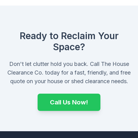
Ready to Reclaim Your
Space?
Don't let clutter hold you back. Call The House
Clearance Co. today for a fast, friendly, and free
quote on your house or shed clearance needs.
Call Us Now!