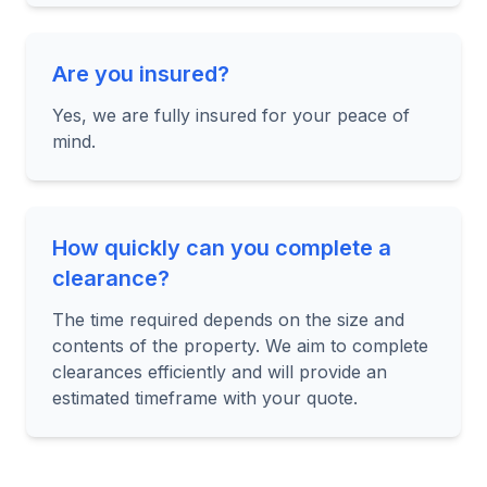
Are you insured?
Yes, we are fully insured for your peace of
mind.
How quickly can you complete a
clearance?
The time required depends on the size and
contents of the property. We aim to complete
clearances efficiently and will provide an
estimated timeframe with your quote.