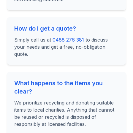
How do I get a quote?
Simply call us at
0488 276 381
to discuss
your needs and get a free, no-obligation
quote.
What happens to the items you
clear?
We prioritize recycling and donating suitable
items to local charities. Anything that cannot
be reused or recycled is disposed of
responsibly at licensed facilities.