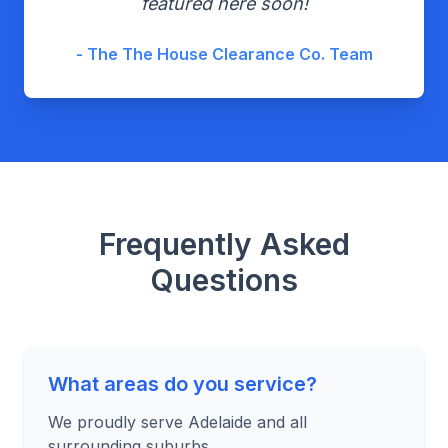
featured here soon!
- The The House Clearance Co. Team
Frequently Asked
Questions
What areas do you service?
We proudly serve Adelaide and all
surrounding suburbs.