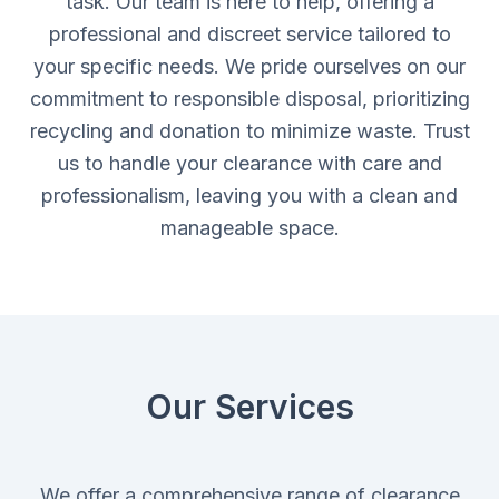
task. Our team is here to help, offering a
professional and discreet service tailored to
your specific needs. We pride ourselves on our
commitment to responsible disposal, prioritizing
recycling and donation to minimize waste. Trust
us to handle your clearance with care and
professionalism, leaving you with a clean and
manageable space.
Our Services
We offer a comprehensive range of clearance