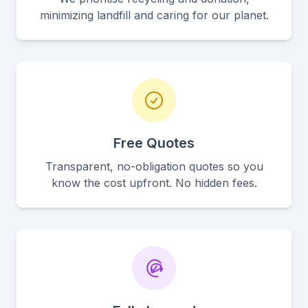
minimizing landfill and caring for our planet.
Free Quotes
Transparent, no-obligation quotes so you
know the cost upfront. No hidden fees.