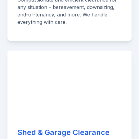
any situation – bereavement, downsizing,
end-of-tenancy, and more. We handle
everything with care.
Shed & Garage Clearance