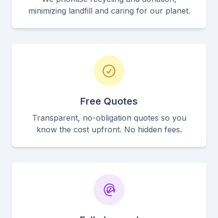
minimizing landfill and caring for our planet.
Free Quotes
Transparent, no-obligation quotes so you
know the cost upfront. No hidden fees.