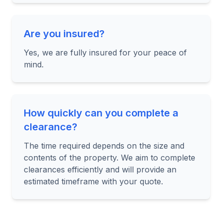
Are you insured?
Yes, we are fully insured for your peace of
mind.
How quickly can you complete a
clearance?
The time required depends on the size and
contents of the property. We aim to complete
clearances efficiently and will provide an
estimated timeframe with your quote.