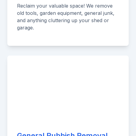
Reclaim your valuable space! We remove
old tools, garden equipment, general junk,
and anything cluttering up your shed or
garage.
General Rubbish Removal