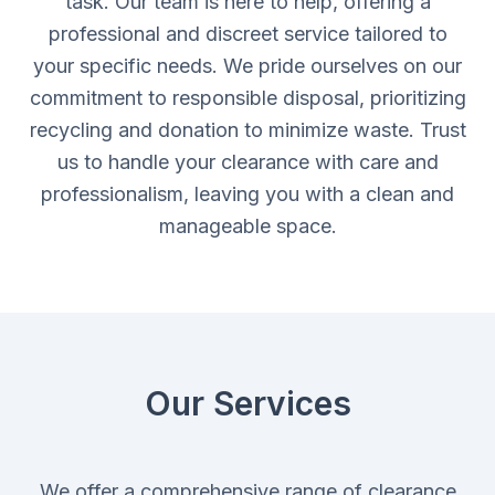
task. Our team is here to help, offering a
professional and discreet service tailored to
your specific needs. We pride ourselves on our
commitment to responsible disposal, prioritizing
recycling and donation to minimize waste. Trust
us to handle your clearance with care and
professionalism, leaving you with a clean and
manageable space.
Our Services
We offer a comprehensive range of clearance