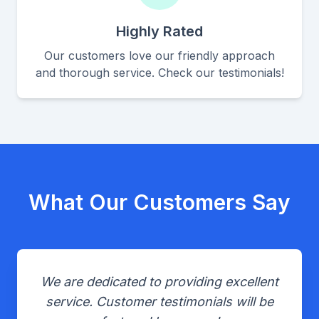
Highly Rated
Our customers love our friendly approach
and thorough service. Check our testimonials!
What Our Customers Say
We are dedicated to providing excellent
service. Customer testimonials will be