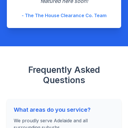
featured here soon!
- The The House Clearance Co. Team
Frequently Asked
Questions
What areas do you service?
We proudly serve Adelaide and all
surrounding suburbs.