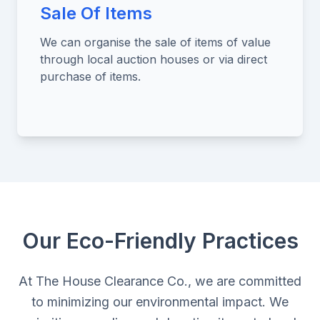
Sale Of Items
We can organise the sale of items of value
through local auction houses or via direct
purchase of items.
Our Eco-Friendly Practices
At The House Clearance Co., we are committed
to minimizing our environmental impact. We