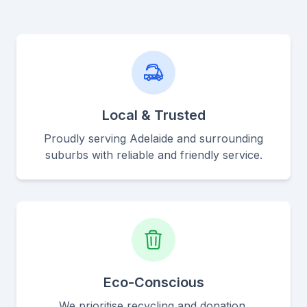
Local & Trusted
Proudly serving Adelaide and surrounding
suburbs with reliable and friendly service.
Eco-Conscious
We prioritise recycling and donation,