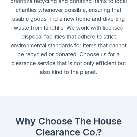
prioritize recycling and donating items to local
charities whenever possible, ensuring that
usable goods find a new home and diverting
waste from landfills. We work with licensed
disposal facilities that adhere to strict
environmental standards for items that cannot
be recycled or donated. Choose us for a
clearance service that is not only efficient but
also kind to the planet.
Why Choose The House
Clearance Co.?