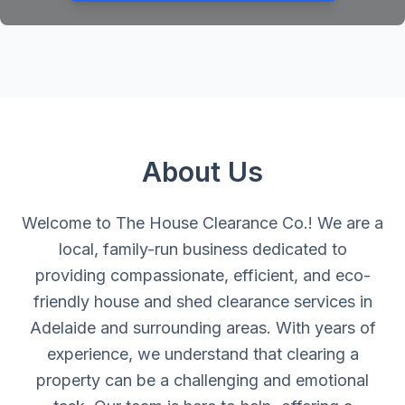
About Us
Welcome to The House Clearance Co.! We are a
local, family-run business dedicated to
providing compassionate, efficient, and eco-
friendly house and shed clearance services in
Adelaide and surrounding areas. With years of
experience, we understand that clearing a
property can be a challenging and emotional