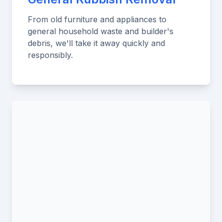
From old furniture and appliances to
general household waste and builder's
debris, we'll take it away quickly and
responsibly.