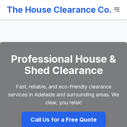
The House Clearance Co.
Professional House &
Shed Clearance
Fast, reliable, and eco-friendly clearance
services in Adelaide and surrounding areas. We
clear, you relax!
Call Us for a Free Quote