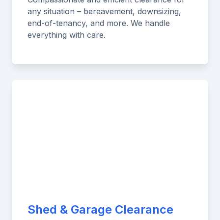
any situation – bereavement, downsizing,
end-of-tenancy, and more. We handle
everything with care.
Shed & Garage Clearance