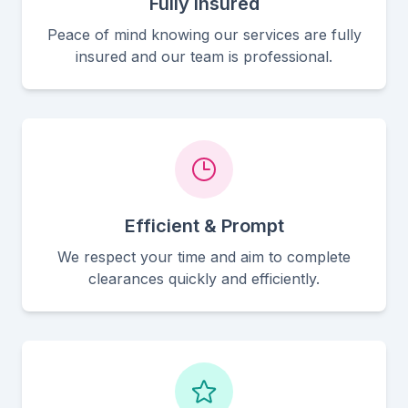
Fully Insured
Peace of mind knowing our services are fully
insured and our team is professional.
Efficient & Prompt
We respect your time and aim to complete
clearances quickly and efficiently.