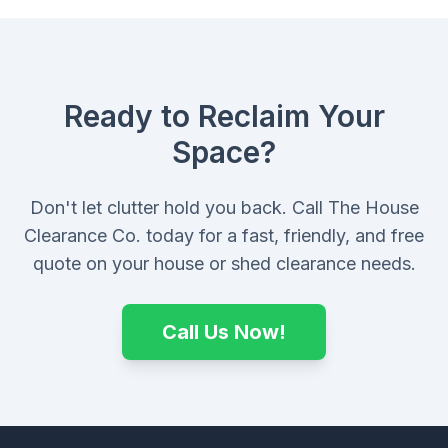
Ready to Reclaim Your
Space?
Don't let clutter hold you back. Call The House
Clearance Co. today for a fast, friendly, and free
quote on your house or shed clearance needs.
Call Us Now!