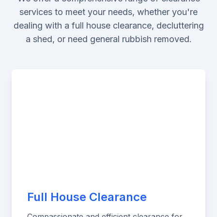
services to meet your needs, whether you're
dealing with a full house clearance, decluttering
a shed, or need general rubbish removed.
Full House Clearance
Compassionate and efficient clearance for