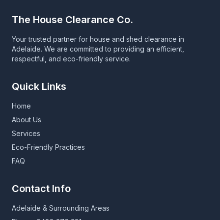
The House Clearance Co.
Your trusted partner for house and shed clearance in
Adelaide. We are committed to providing an efficient,
respectful, and eco-friendly service.
Quick Links
Home
About Us
Services
Eco-Friendly Practices
FAQ
Contact Info
Adelaide & Surrounding Areas