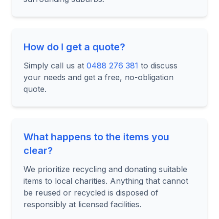
How do I get a quote?
Simply call us at
0488 276 381
to discuss
your needs and get a free, no-obligation
quote.
What happens to the items you
clear?
We prioritize recycling and donating suitable
items to local charities. Anything that cannot
be reused or recycled is disposed of
responsibly at licensed facilities.