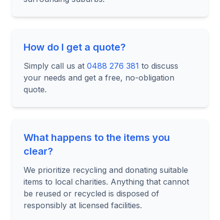
How do I get a quote?
Simply call us at
0488 276 381
to discuss
your needs and get a free, no-obligation
quote.
What happens to the items you
clear?
We prioritize recycling and donating suitable
items to local charities. Anything that cannot
be reused or recycled is disposed of
responsibly at licensed facilities.