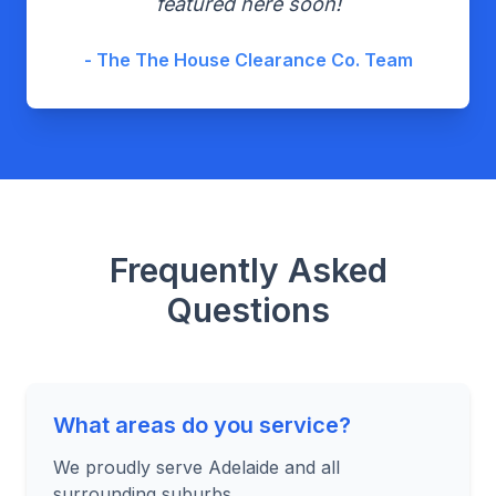
featured here soon!
- The The House Clearance Co. Team
Frequently Asked
Questions
What areas do you service?
We proudly serve Adelaide and all
surrounding suburbs.