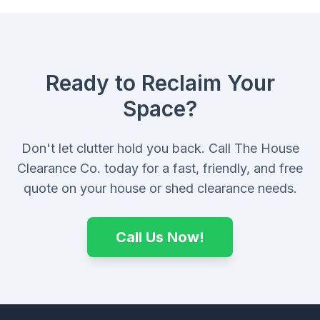
Ready to Reclaim Your
Space?
Don't let clutter hold you back. Call The House
Clearance Co. today for a fast, friendly, and free
quote on your house or shed clearance needs.
Call Us Now!