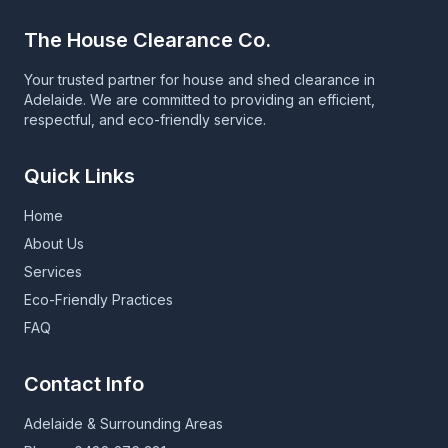
The House Clearance Co.
Your trusted partner for house and shed clearance in
Adelaide. We are committed to providing an efficient,
respectful, and eco-friendly service.
Quick Links
Home
About Us
Services
Eco-Friendly Practices
FAQ
Contact Info
Adelaide & Surrounding Areas