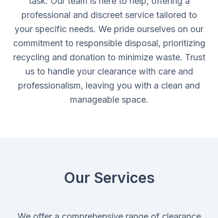
task. Our team is here to help, offering a
professional and discreet service tailored to
your specific needs. We pride ourselves on our
commitment to responsible disposal, prioritizing
recycling and donation to minimize waste. Trust
us to handle your clearance with care and
professionalism, leaving you with a clean and
manageable space.
Our Services
We offer a comprehensive range of clearance