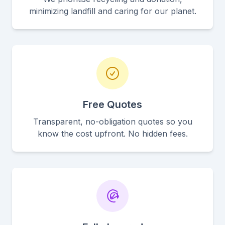
minimizing landfill and caring for our planet.
Free Quotes
Transparent, no-obligation quotes so you
know the cost upfront. No hidden fees.