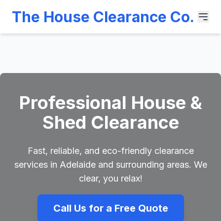
The House Clearance Co.
Professional House &
Shed Clearance
Fast, reliable, and eco-friendly clearance
services in Adelaide and surrounding areas. We
clear, you relax!
Call Us for a Free Quote