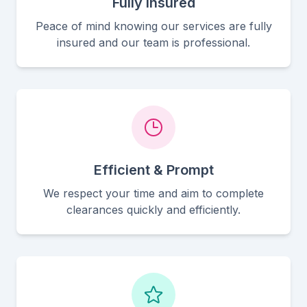
Fully Insured
Peace of mind knowing our services are fully
insured and our team is professional.
Efficient & Prompt
We respect your time and aim to complete
clearances quickly and efficiently.