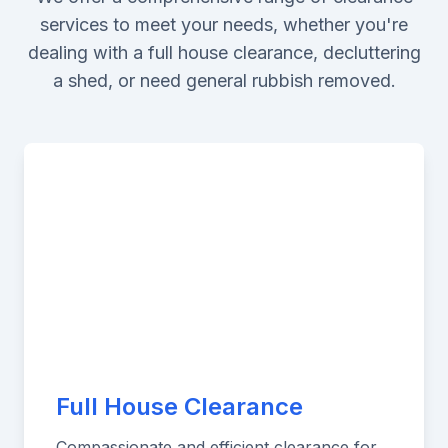
services to meet your needs, whether you're
dealing with a full house clearance, decluttering
a shed, or need general rubbish removed.
Full House Clearance
Compassionate and efficient clearance for