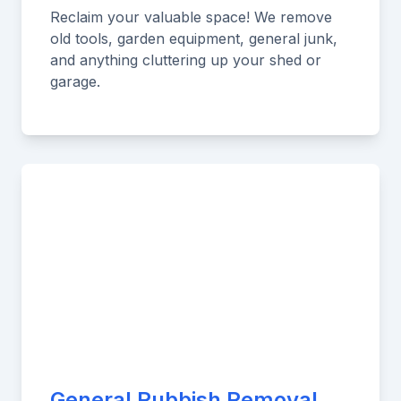
Reclaim your valuable space! We remove
old tools, garden equipment, general junk,
and anything cluttering up your shed or
garage.
General Rubbish Removal