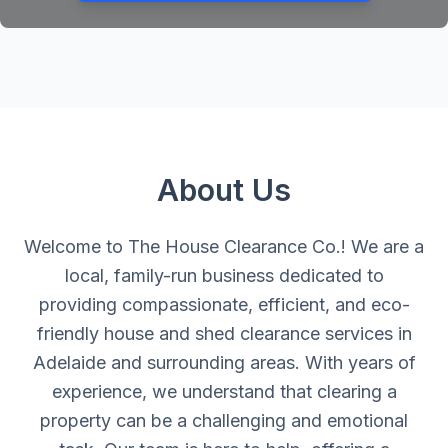
About Us
Welcome to The House Clearance Co.! We are a
local, family-run business dedicated to
providing compassionate, efficient, and eco-
friendly house and shed clearance services in
Adelaide and surrounding areas. With years of
experience, we understand that clearing a
property can be a challenging and emotional