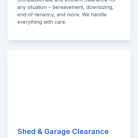
any situation – bereavement, downsizing,
end-of-tenancy, and more. We handle
everything with care.
Shed & Garage Clearance