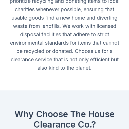
prioritize recycling and donating items to local
charities whenever possible, ensuring that
usable goods find a new home and diverting
waste from landfills. We work with licensed
disposal facilities that adhere to strict
environmental standards for items that cannot
be recycled or donated. Choose us for a
clearance service that is not only efficient but
also kind to the planet.
Why Choose The House
Clearance Co.?