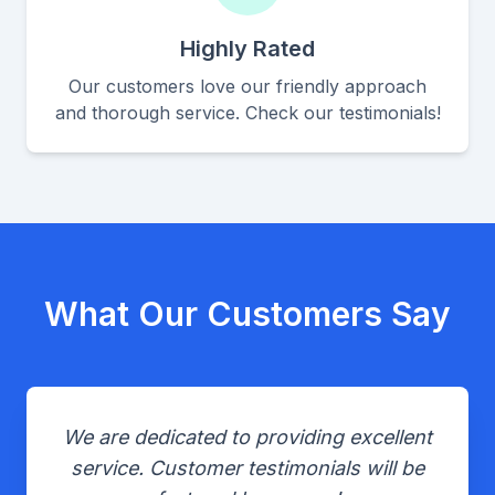
Highly Rated
Our customers love our friendly approach
and thorough service. Check our testimonials!
What Our Customers Say
We are dedicated to providing excellent
service. Customer testimonials will be