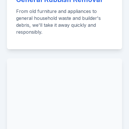
From old furniture and appliances to
general household waste and builder's
debris, we'll take it away quickly and
responsibly.