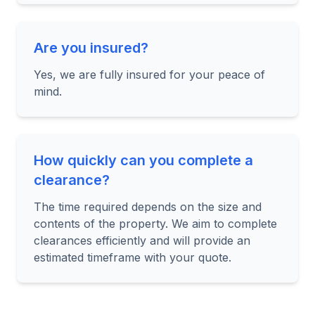
Are you insured?
Yes, we are fully insured for your peace of
mind.
How quickly can you complete a
clearance?
The time required depends on the size and
contents of the property. We aim to complete
clearances efficiently and will provide an
estimated timeframe with your quote.