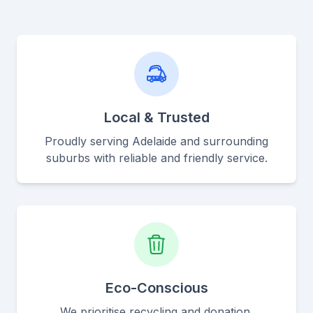
Local & Trusted
Proudly serving Adelaide and surrounding
suburbs with reliable and friendly service.
Eco-Conscious
We prioritise recycling and donation,