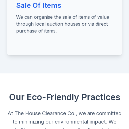
Sale Of Items
We can organise the sale of items of value
through local auction houses or via direct
purchase of items.
Our Eco-Friendly Practices
At The House Clearance Co., we are committed
to minimizing our environmental impact. We