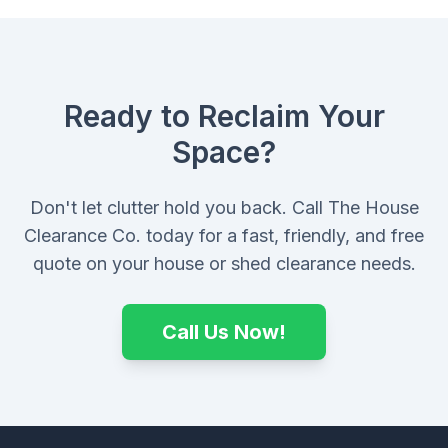
Ready to Reclaim Your
Space?
Don't let clutter hold you back. Call The House
Clearance Co. today for a fast, friendly, and free
quote on your house or shed clearance needs.
Call Us Now!