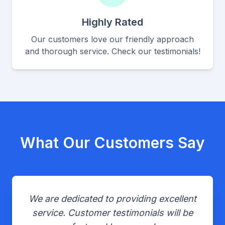
Highly Rated
Our customers love our friendly approach
and thorough service. Check our testimonials!
What Our Customers Say
We are dedicated to providing excellent
service. Customer testimonials will be