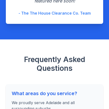
featured here soon!
- The The House Clearance Co. Team
Frequently Asked
Questions
What areas do you service?
We proudly serve Adelaide and all
surrounding suburbs.