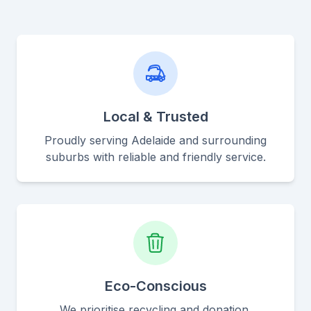
Local & Trusted
Proudly serving Adelaide and surrounding
suburbs with reliable and friendly service.
Eco-Conscious
We prioritise recycling and donation,