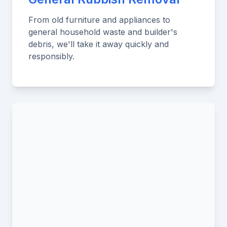
From old furniture and appliances to
general household waste and builder's
debris, we'll take it away quickly and
responsibly.