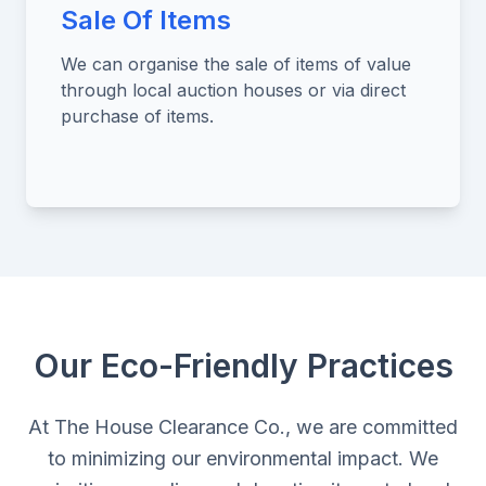
Sale Of Items
We can organise the sale of items of value
through local auction houses or via direct
purchase of items.
Our Eco-Friendly Practices
At The House Clearance Co., we are committed
to minimizing our environmental impact. We