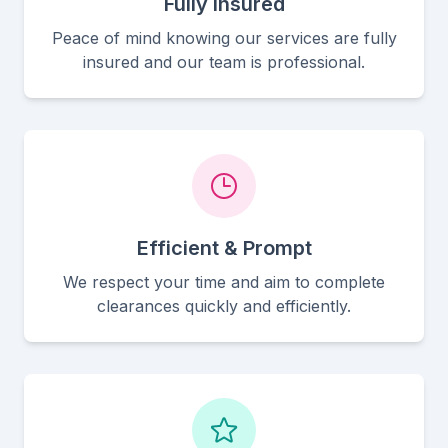
Fully Insured
Peace of mind knowing our services are fully
insured and our team is professional.
Efficient & Prompt
We respect your time and aim to complete
clearances quickly and efficiently.