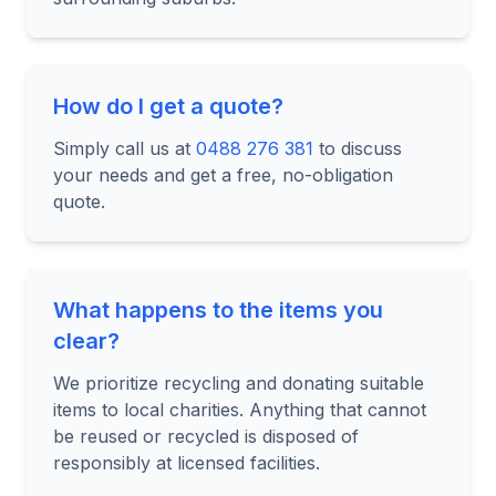
How do I get a quote?
Simply call us at
0488 276 381
to discuss
your needs and get a free, no-obligation
quote.
What happens to the items you
clear?
We prioritize recycling and donating suitable
items to local charities. Anything that cannot
be reused or recycled is disposed of
responsibly at licensed facilities.