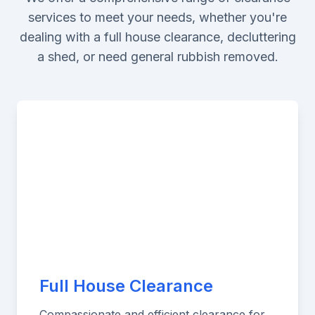
services to meet your needs, whether you're
dealing with a full house clearance, decluttering
a shed, or need general rubbish removed.
Full House Clearance
Compassionate and efficient clearance for