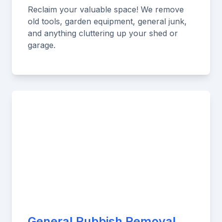
Reclaim your valuable space! We remove
old tools, garden equipment, general junk,
and anything cluttering up your shed or
garage.
General Rubbish Removal