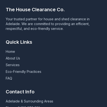
The House Clearance Co.
Your trusted partner for house and shed clearance in
Adelaide. We are committed to providing an efficient,
respectful, and eco-friendly service.
Quick Links
Home
About Us
Services
Eco-Friendly Practices
FAQ
Contact Info
Adelaide & Surrounding Areas