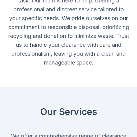
task. Our team is here to help, offering a
professional and discreet service tailored to
your specific needs. We pride ourselves on our
commitment to responsible disposal, prioritizing
recycling and donation to minimize waste. Trust
us to handle your clearance with care and
professionalism, leaving you with a clean and
manageable space.
Our Services
We offer a comprehensive range of clearance