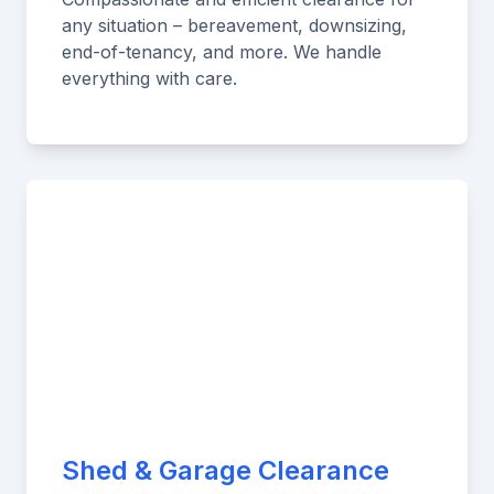
any situation – bereavement, downsizing,
end-of-tenancy, and more. We handle
everything with care.
Shed & Garage Clearance