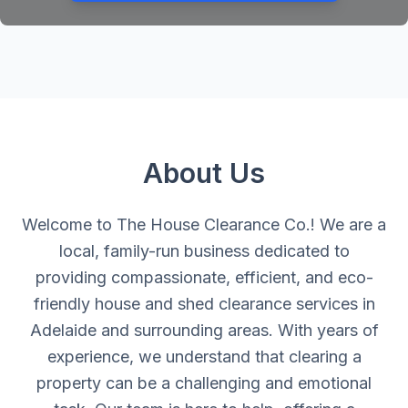
About Us
Welcome to The House Clearance Co.! We are a
local, family-run business dedicated to
providing compassionate, efficient, and eco-
friendly house and shed clearance services in
Adelaide and surrounding areas. With years of
experience, we understand that clearing a
property can be a challenging and emotional