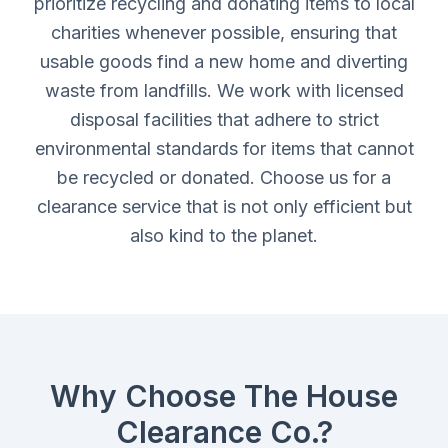
prioritize recycling and donating items to local
charities whenever possible, ensuring that
usable goods find a new home and diverting
waste from landfills. We work with licensed
disposal facilities that adhere to strict
environmental standards for items that cannot
be recycled or donated. Choose us for a
clearance service that is not only efficient but
also kind to the planet.
Why Choose The House
Clearance Co.?