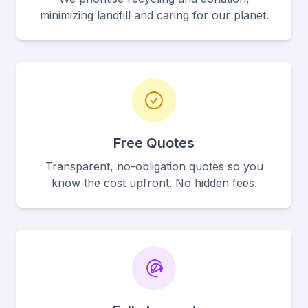
minimizing landfill and caring for our planet.
Free Quotes
Transparent, no-obligation quotes so you
know the cost upfront. No hidden fees.