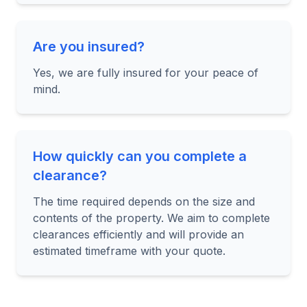
Are you insured?
Yes, we are fully insured for your peace of
mind.
How quickly can you complete a
clearance?
The time required depends on the size and
contents of the property. We aim to complete
clearances efficiently and will provide an
estimated timeframe with your quote.