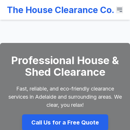
The House Clearance Co.
Professional House &
Shed Clearance
Fast, reliable, and eco-friendly clearance
services in Adelaide and surrounding areas. We
clear, you relax!
Call Us for a Free Quote