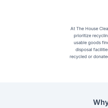
At The House Clea
prioritize recycl
usable goods fin
disposal facilit
recycled or donated
Why