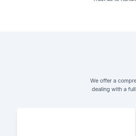
We offer a compre
dealing with a fu