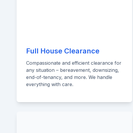
Full House Clearance
Compassionate and efficient clearance for
any situation – bereavement, downsizing,
end-of-tenancy, and more. We handle
everything with care.