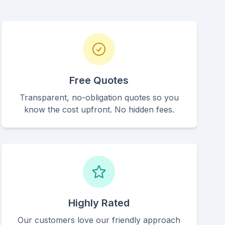
Free Quotes
Transparent, no-obligation quotes so you
know the cost upfront. No hidden fees.
Highly Rated
Our customers love our friendly approach