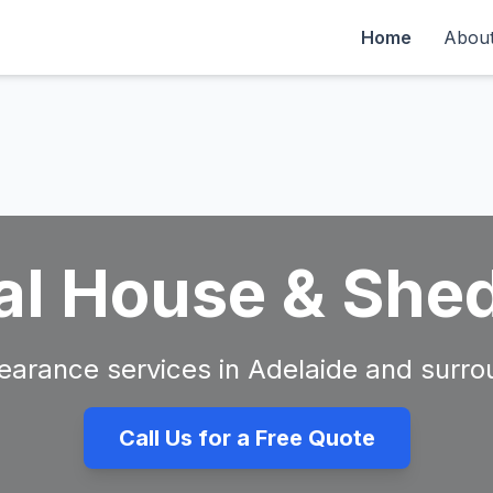
Home
Abou
al House & She
clearance services in Adelaide and surro
Call Us for a Free Quote