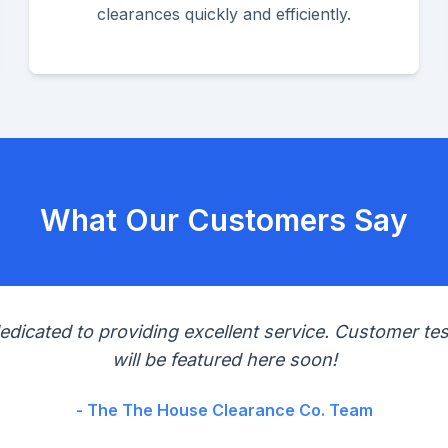
clearances quickly and efficiently.
What Our Customers Say
edicated to providing excellent service. Customer tes
will be featured here soon!
- The The House Clearance Co. Team