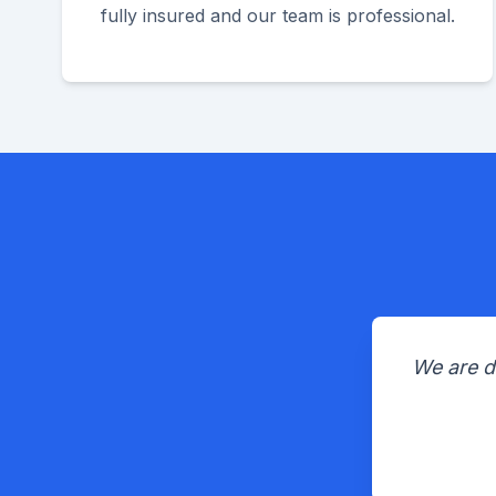
fully insured and our team is professional.
We are d