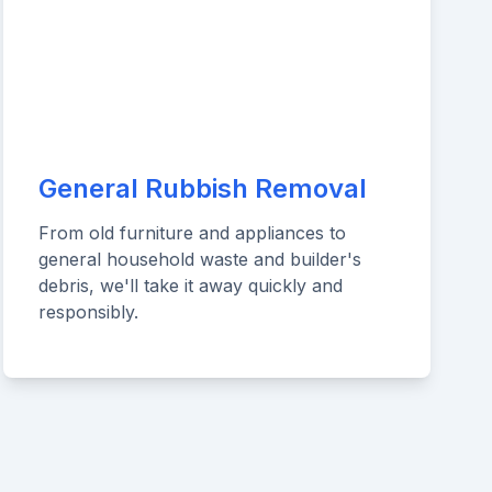
General Rubbish Removal
From old furniture and appliances to
general household waste and builder's
debris, we'll take it away quickly and
responsibly.