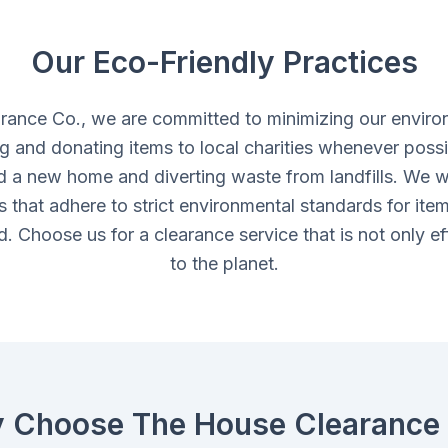
Our Eco-Friendly Practices
rance Co., we are committed to minimizing our enviro
ing and donating items to local charities whenever possi
d a new home and diverting waste from landfills. We w
ies that adhere to strict environmental standards for ite
. Choose us for a clearance service that is not only eff
to the planet.
 Choose The House Clearance 