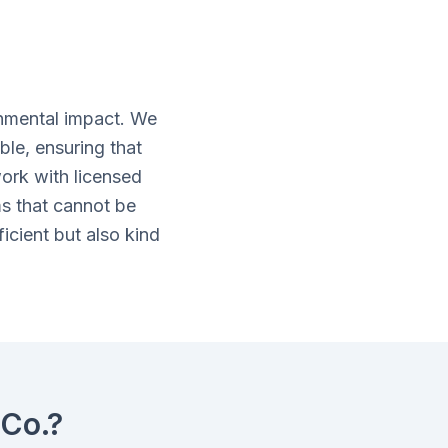
nmental impact. We
ble, ensuring that
ork with licensed
ms that cannot be
icient but also kind
Co.?