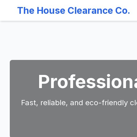
The House Clearance Co.
Profession
Fast, reliable, and eco-friendly 