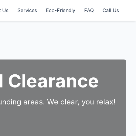
t Us
Services
Eco-Friendly
FAQ
Call Us
d Clearance
unding areas. We clear, you relax!