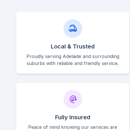
Local & Trusted
Proudly serving Adelaide and surrounding
suburbs with reliable and friendly service.
Fully Insured
Peace of mind knowing our services are