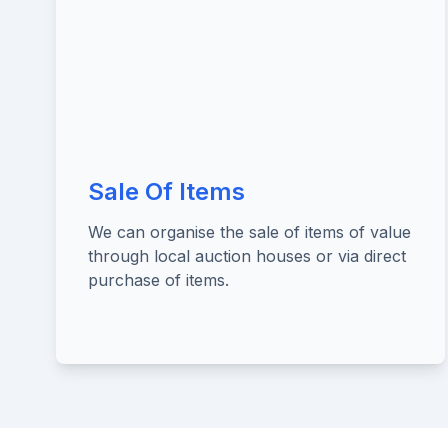
Sale Of Items
We can organise the sale of items of value
through local auction houses or via direct
purchase of items.