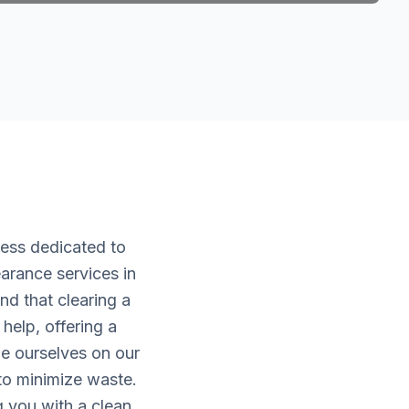
ness dedicated to
arance services in
d that clearing a
help, offering a
de ourselves on our
 to minimize waste.
g you with a clean