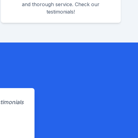
and thorough service. Check our
testimonials!
timonials