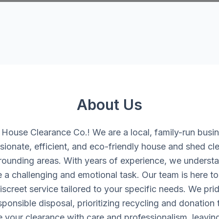
About Us
ouse Clearance Co.! We are a local, family-run busi
ionate, efficient, and eco-friendly house and shed cle
rounding areas. With years of experience, we understan
 a challenging and emotional task. Our team is here to 
iscreet service tailored to your specific needs. We pri
onsible disposal, prioritizing recycling and donation
e your clearance with care and professionalism, leavin