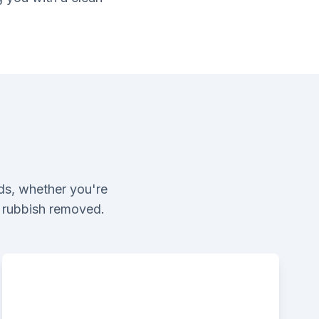
ds, whether you're
l rubbish removed.