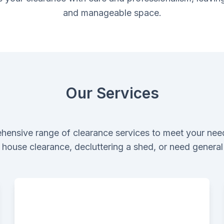
and manageable space.
Our Services
hensive range of clearance services to meet your nee
ll house clearance, decluttering a shed, or need genera