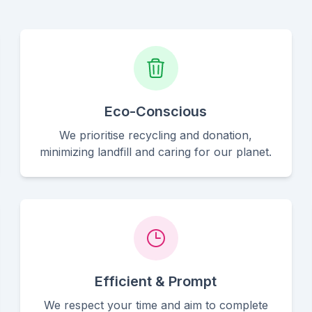
Eco-Conscious
We prioritise recycling and donation,
minimizing landfill and caring for our planet.
Efficient & Prompt
We respect your time and aim to complete