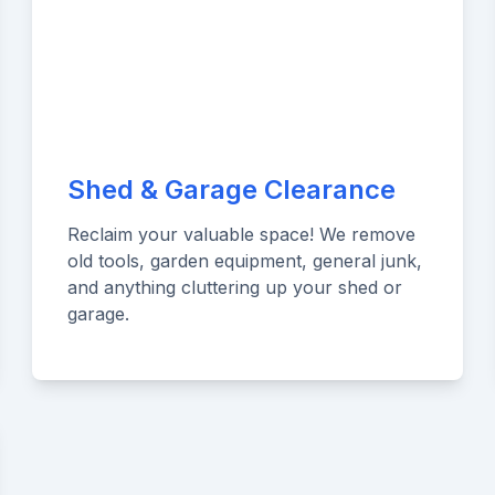
Shed & Garage Clearance
Reclaim your valuable space! We remove
old tools, garden equipment, general junk,
and anything cluttering up your shed or
garage.