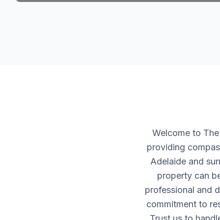
Welcome to The H
providing compass
Adelaide and sur
property can be
professional and d
commitment to resp
Trust us to handl