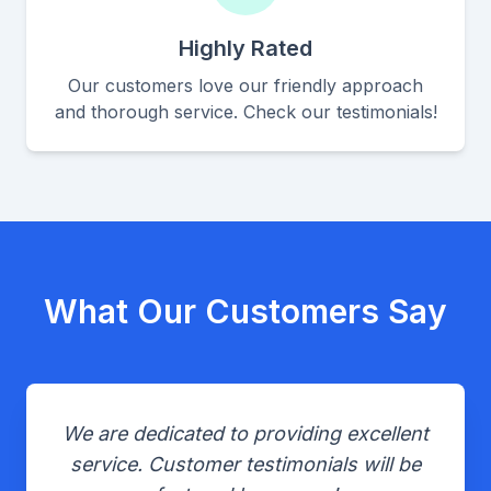
Highly Rated
Our customers love our friendly approach
and thorough service. Check our testimonials!
What Our Customers Say
We are dedicated to providing excellent
service. Customer testimonials will be