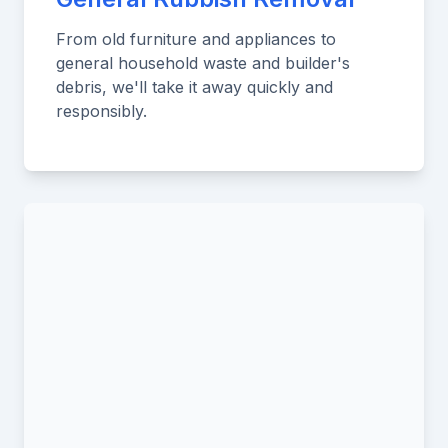
From old furniture and appliances to
general household waste and builder's
debris, we'll take it away quickly and
responsibly.