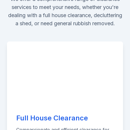
services to meet your needs, whether you're
dealing with a full house clearance, decluttering
a shed, or need general rubbish removed.
Full House Clearance
Compassionate and efficient clearance for