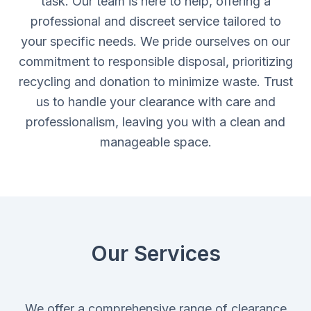
task. Our team is here to help, offering a
professional and discreet service tailored to
your specific needs. We pride ourselves on our
commitment to responsible disposal, prioritizing
recycling and donation to minimize waste. Trust
us to handle your clearance with care and
professionalism, leaving you with a clean and
manageable space.
Our Services
We offer a comprehensive range of clearance