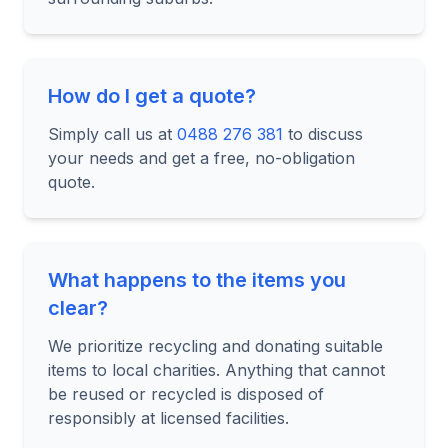
How do I get a quote?
Simply call us at
0488 276 381
to discuss
your needs and get a free, no-obligation
quote.
What happens to the items you
clear?
We prioritize recycling and donating suitable
items to local charities. Anything that cannot
be reused or recycled is disposed of
responsibly at licensed facilities.