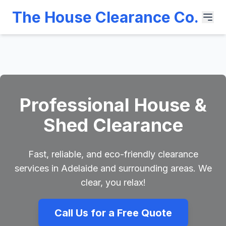
The House Clearance Co.
Professional House &
Shed Clearance
Fast, reliable, and eco-friendly clearance
services in Adelaide and surrounding areas. We
clear, you relax!
Call Us for a Free Quote