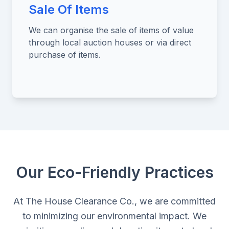
Sale Of Items
We can organise the sale of items of value
through local auction houses or via direct
purchase of items.
Our Eco-Friendly Practices
At The House Clearance Co., we are committed
to minimizing our environmental impact. We