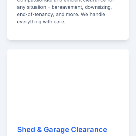
any situation – bereavement, downsizing,
end-of-tenancy, and more. We handle
everything with care.
Shed & Garage Clearance