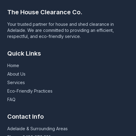
The House Clearance Co.
Your trusted partner for house and shed clearance in
Adelaide. We are committed to providing an efficient,
respectful, and eco-friendly service.
Quick Links
Home
About Us
Services
Eco-Friendly Practices
FAQ
Contact Info
Adelaide & Surrounding Areas