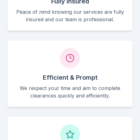
Fully Insured
Peace of mind knowing our services are fully
insured and our team is professional.
Efficient & Prompt
We respect your time and aim to complete
clearances quickly and efficiently.