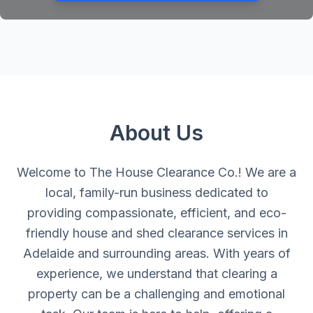
About Us
Welcome to The House Clearance Co.! We are a
local, family-run business dedicated to
providing compassionate, efficient, and eco-
friendly house and shed clearance services in
Adelaide and surrounding areas. With years of
experience, we understand that clearing a
property can be a challenging and emotional