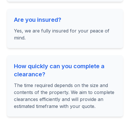
Are you insured?
Yes, we are fully insured for your peace of
mind.
How quickly can you complete a
clearance?
The time required depends on the size and
contents of the property. We aim to complete
clearances efficiently and will provide an
estimated timeframe with your quote.