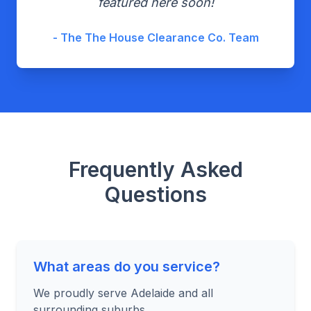
featured here soon!
- The The House Clearance Co. Team
Frequently Asked
Questions
What areas do you service?
We proudly serve Adelaide and all
surrounding suburbs.