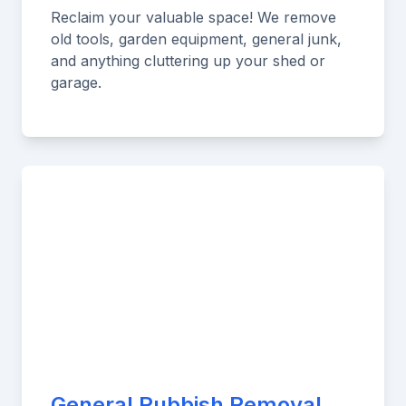
Reclaim your valuable space! We remove
old tools, garden equipment, general junk,
and anything cluttering up your shed or
garage.
General Rubbish Removal