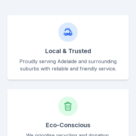
Local & Trusted
Proudly serving Adelaide and surrounding
suburbs with reliable and friendly service.
Eco-Conscious
We prioritise recycling and donation,