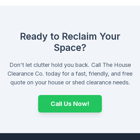
Ready to Reclaim Your
Space?
Don't let clutter hold you back. Call The House
Clearance Co. today for a fast, friendly, and free
quote on your house or shed clearance needs.
Call Us Now!