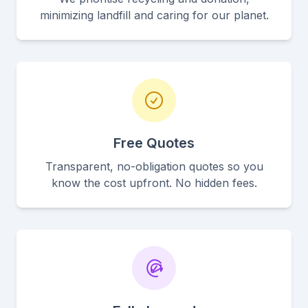
minimizing landfill and caring for our planet.
Free Quotes
Transparent, no-obligation quotes so you
know the cost upfront. No hidden fees.