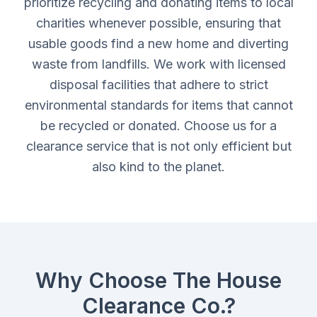
prioritize recycling and donating items to local
charities whenever possible, ensuring that
usable goods find a new home and diverting
waste from landfills. We work with licensed
disposal facilities that adhere to strict
environmental standards for items that cannot
be recycled or donated. Choose us for a
clearance service that is not only efficient but
also kind to the planet.
Why Choose The House
Clearance Co.?