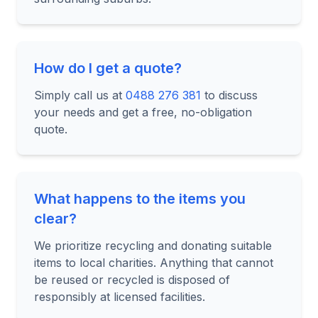
How do I get a quote?
Simply call us at
0488 276 381
to discuss
your needs and get a free, no-obligation
quote.
What happens to the items you
clear?
We prioritize recycling and donating suitable
items to local charities. Anything that cannot
be reused or recycled is disposed of
responsibly at licensed facilities.