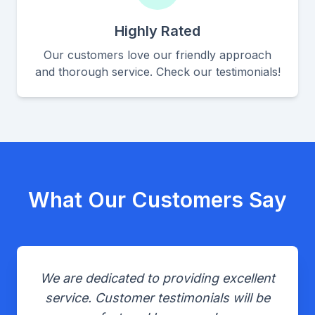
Highly Rated
Our customers love our friendly approach
and thorough service. Check our testimonials!
What Our Customers Say
We are dedicated to providing excellent
service. Customer testimonials will be