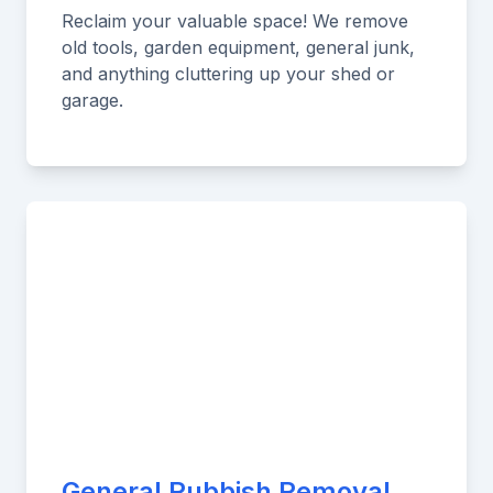
Reclaim your valuable space! We remove
old tools, garden equipment, general junk,
and anything cluttering up your shed or
garage.
General Rubbish Removal