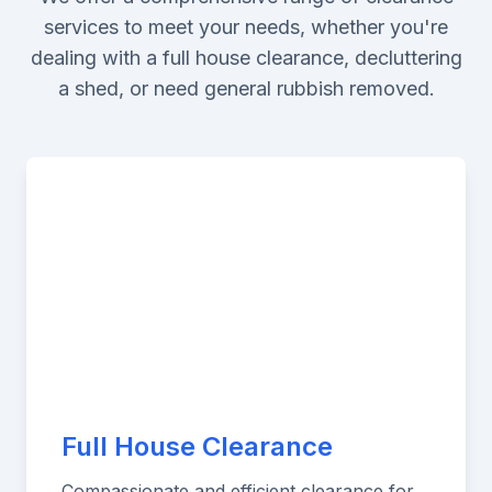
services to meet your needs, whether you're
dealing with a full house clearance, decluttering
a shed, or need general rubbish removed.
Full House Clearance
Compassionate and efficient clearance for