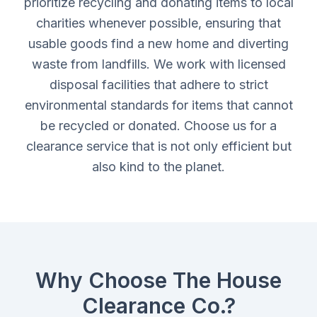
prioritize recycling and donating items to local
charities whenever possible, ensuring that
usable goods find a new home and diverting
waste from landfills. We work with licensed
disposal facilities that adhere to strict
environmental standards for items that cannot
be recycled or donated. Choose us for a
clearance service that is not only efficient but
also kind to the planet.
Why Choose The House
Clearance Co.?