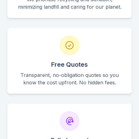
minimizing landfill and caring for our planet.
Free Quotes
Transparent, no-obligation quotes so you
know the cost upfront. No hidden fees.