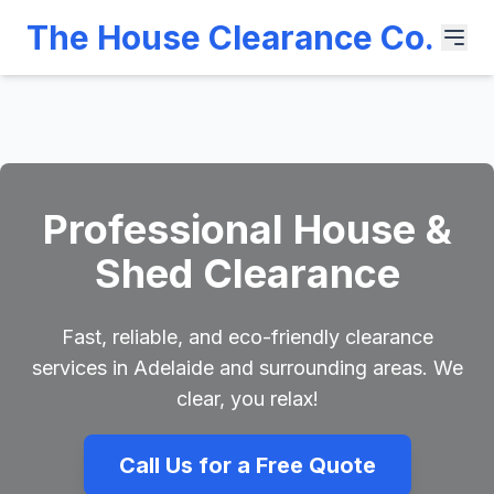
The House Clearance Co.
Professional House &
Shed Clearance
Fast, reliable, and eco-friendly clearance
services in Adelaide and surrounding areas. We
clear, you relax!
Call Us for a Free Quote