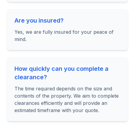
Are you insured?
Yes, we are fully insured for your peace of
mind.
How quickly can you complete a
clearance?
The time required depends on the size and
contents of the property. We aim to complete
clearances efficiently and will provide an
estimated timeframe with your quote.