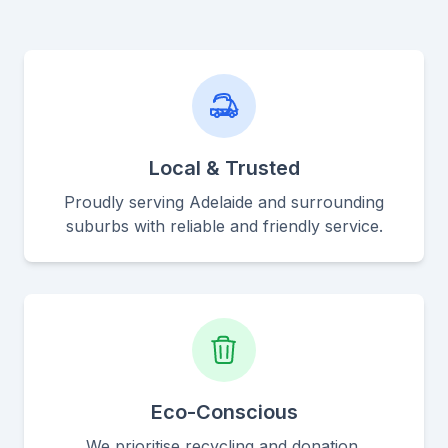
Local & Trusted
Proudly serving Adelaide and surrounding
suburbs with reliable and friendly service.
Eco-Conscious
We prioritise recycling and donation,