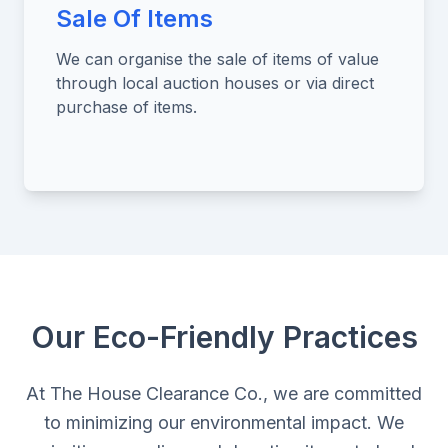
Sale Of Items
We can organise the sale of items of value
through local auction houses or via direct
purchase of items.
Our Eco-Friendly Practices
At The House Clearance Co., we are committed
to minimizing our environmental impact. We