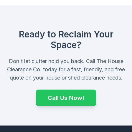
Ready to Reclaim Your
Space?
Don't let clutter hold you back. Call The House
Clearance Co. today for a fast, friendly, and free
quote on your house or shed clearance needs.
Call Us Now!