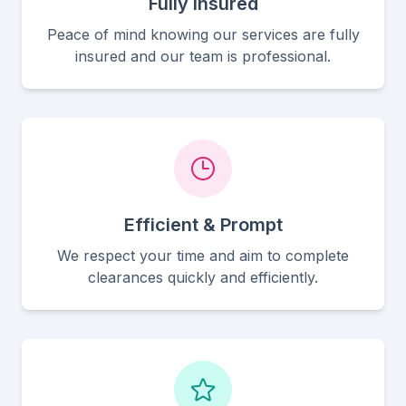
Fully Insured
Peace of mind knowing our services are fully
insured and our team is professional.
Efficient & Prompt
We respect your time and aim to complete
clearances quickly and efficiently.