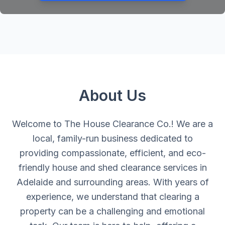
About Us
Welcome to The House Clearance Co.! We are a
local, family-run business dedicated to
providing compassionate, efficient, and eco-
friendly house and shed clearance services in
Adelaide and surrounding areas. With years of
experience, we understand that clearing a
property can be a challenging and emotional