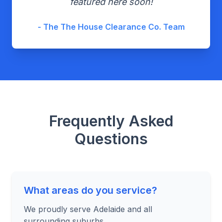
featured here soon!
- The The House Clearance Co. Team
Frequently Asked
Questions
What areas do you service?
We proudly serve Adelaide and all
surrounding suburbs.