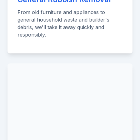
From old furniture and appliances to
general household waste and builder's
debris, we'll take it away quickly and
responsibly.