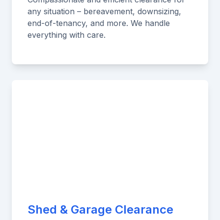
any situation – bereavement, downsizing,
end-of-tenancy, and more. We handle
everything with care.
Shed & Garage Clearance