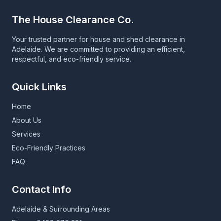
The House Clearance Co.
Your trusted partner for house and shed clearance in
Adelaide. We are committed to providing an efficient,
respectful, and eco-friendly service.
Quick Links
Home
About Us
Services
Eco-Friendly Practices
FAQ
Contact Info
Adelaide & Surrounding Areas