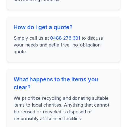
How do I get a quote?
Simply call us at
0488 276 381
to discuss
your needs and get a free, no-obligation
quote.
What happens to the items you
clear?
We prioritize recycling and donating suitable
items to local charities. Anything that cannot
be reused or recycled is disposed of
responsibly at licensed facilities.