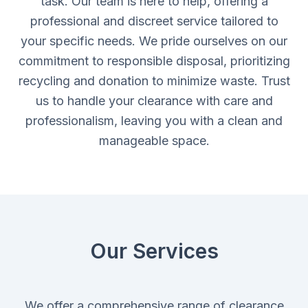
task. Our team is here to help, offering a
professional and discreet service tailored to
your specific needs. We pride ourselves on our
commitment to responsible disposal, prioritizing
recycling and donation to minimize waste. Trust
us to handle your clearance with care and
professionalism, leaving you with a clean and
manageable space.
Our Services
We offer a comprehensive range of clearance